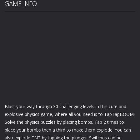
GAME INFO
Blast your way through 30 challenging levels in this cute and
explosive physics game, where all you need is to TapTapBOOM!
Solve the physics puzzles by placing bombs. Tap 2 times to
place your bombs then a third to make them explode. You can
also explode TNT by tapping the plunger. Switches can be