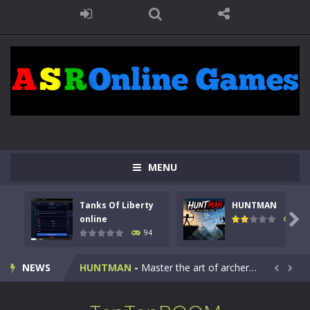
MENU
Tanks Of Liberty
HUNTMAN
Kids Math Easy
-
Kids Math – Easy is a math quiz with numbers involved are 0-3 only. This is a rapid quiz designed for children &lt;...

online
108
94
Tanks Of Liberty online
-
Step into the cockpit of a high-tech war machine in Tanks Of Liberty – Online, a tactical top-down shooter that blends...
NEWS
HUNTMAN
-
Master the art of archery in this fast-paced stickman battle! Take down waves of calculated enemies using legendary bows...


Animal Daycare Game
-
Welcome to Animal Daycare Game, a fun and heartwarming simulation where you take care of cute pets and give them the love...