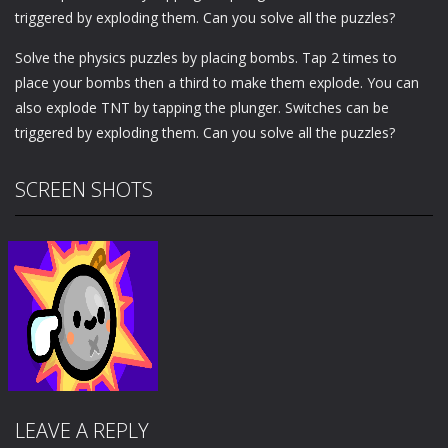
triggered by exploding them. Can you solve all the puzzles?
Solve the physics puzzles by placing bombs. Tap 2 times to
place your bombs then a third to make them explode. You can
also explode TNT by tapping the plunger. Switches can be
triggered by exploding them. Can you solve all the puzzles?
SCREEN SHOTS
LEAVE A REPLY