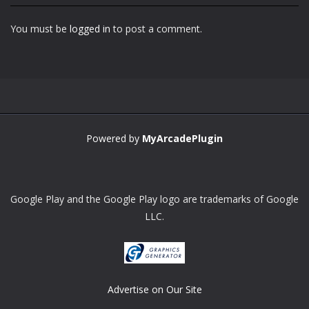
You must be
logged in
to post a comment.
Zoom
PLAY
Powered by
MyArcadePlugin
Google Play and the Google Play logo are trademarks of Google
LLC.
Advertise on Our Site