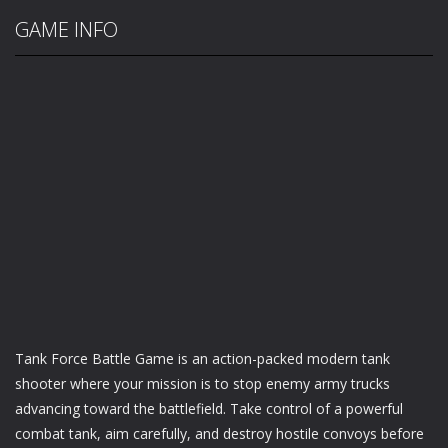
GAME INFO
Tank Force Battle Game is an action-packed modern tank
shooter where your mission is to stop enemy army trucks
advancing toward the battlefield. Take control of a powerful
combat tank, aim carefully, and destroy hostile convoys before