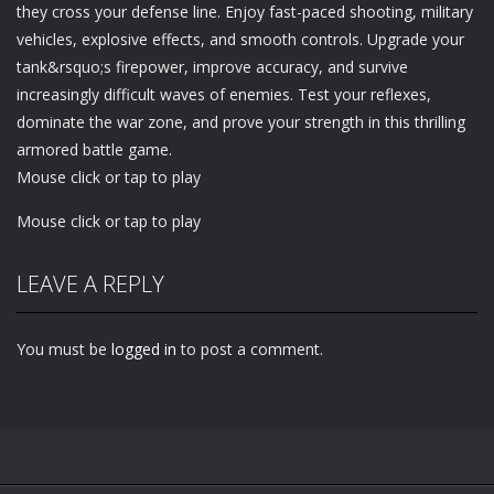
they cross your defense line. Enjoy fast-paced shooting, military
vehicles, explosive effects, and smooth controls. Upgrade your
tank&rsquo;s firepower, improve accuracy, and survive
increasingly difficult waves of enemies. Test your reflexes,
dominate the war zone, and prove your strength in this thrilling
armored battle game.
Mouse click or tap to play
Mouse click or tap to play
LEAVE A REPLY
You must be
logged in
to post a comment.