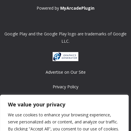
Powered by
MyArcadePlugin
Google Play and the Google Play logo are trademarks of Google
LLC.
Advertise on Our Site
Privacy Policy
Copyright © 2008-2026 ASRonlinegames.com
We value your privacy
All games are copyrighted by their respective owners/developers.
We use cookies to enhance your browsing experience,
Contact us at webmaster@ralanopublishing.com
serve personalized ads or content, and analyze our traffic.
By clicking "Accept All", you consent to our use of cookies.