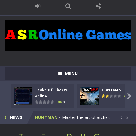
MENU
Tanks Of Liberty
HUNTMAN
Kids Math Easy
-
Kids Math – Easy is a math quiz with numbers involved are 0-3 only. This is a rapid quiz designed for children &lt;...

online
101
87
Tanks Of Liberty online
-
Step into the cockpit of a high-tech war machine in Tanks Of Liberty – Online, a tactical top-down shooter that blends...
NEWS
HUNTMAN
-
Master the art of archery in this fast-paced stickman battle! Take down waves of calculated enemies using legendary bows...


Animal Daycare Game
-
Welcome to Animal Daycare Game, a fun and heartwarming simulation where you take care of cute pets and give them the love...