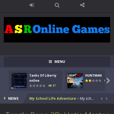
Kids Math Easy
-
Kids Math – Easy is a math quiz with numbers involved are 0-3 only. This is a rapid quiz designed for children &lt;...
Tanks Of Liberty online
-
Step into the cockpit of a high-tech war machine in Tanks Of Liberty – Online, a tactical top-down shooter that blends...
MENU
HUNTMAN
-
Master the art of archery in this fast-paced stickman battle! Take down waves of calculated enemies using legendary bows...
Tanks Of Liberty
HUNTMAN
Animal Daycare Game
-
Welcome to Animal Daycare Game, a fun and heartwarming simulation where you take care of cute pets and give them the love...

online
100
87
Music Battle Game
-
Step into the world of music and rhythm with Music Battle Game, an exciting and addictive rhythm game where timing, focus,...
NEWS
My School Life Adventure
-
My school life adventure is a fun, creative, and educational game designed for kids and players of all ages. This amazing...


Mini Camping Adventure
-
Welcome to Mini Camping Adventure Game, a fun and relaxing camping simulator game where you explore nature, enjoy outdoor...