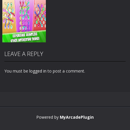
LEAVE A REPLY
You must be
logged in
to post a comment.
Zoom
PLAY
Powered by
MyArcadePlugin