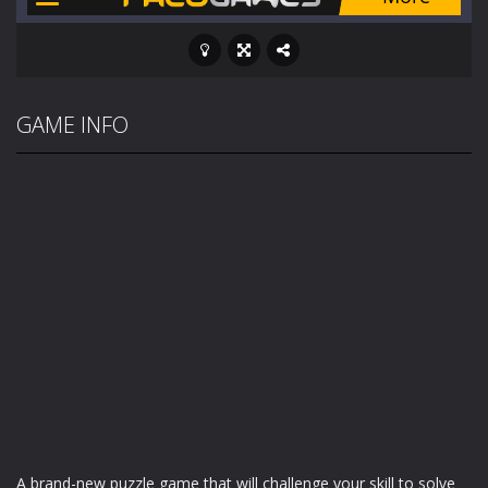
GAME INFO
A brand-new puzzle game that will challenge your skill to solve