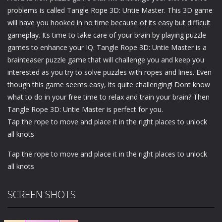
problems is called Tangle Rope 3D: Untie Master. This 3D game
will have you hooked in no time because of its easy but difficult
gameplay. Its time to take care of your brain by playing puzzle
games to enhance your IQ. Tangle Rope 3D: Untie Master is a
brainteaser puzzle game that will challenge you and keep you
interested as you try to solve puzzles with ropes and lines. Even
though this game seems easy, its quite challenging! Dont know
what to do in your free time to relax and train your brain? Then
Tangle Rope 3D: Untie Master is perfect for you.
Tap the rope to move and place it in the right places to unlock
all knots
Tap the rope to move and place it in the right places to unlock
all knots
SCREEN SHOTS