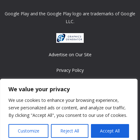
Google Play and the Google Play logo are trademarks of Google
LLC.
Advertise on Our Site
Privacy Policy
Copyright © 2008-2026 ASRonlinegames.com
We value your privacy
All games are copyrighted by their respective owners/developers.
We use cookies to enhance your browsing experience,
Contact us at webmaster@ralanopublishing.com
serve personalized ads or content, and analyze our traffic.
By clicking "Accept All", you consent to our use of cookies.
Customize
Reject All
Accept All