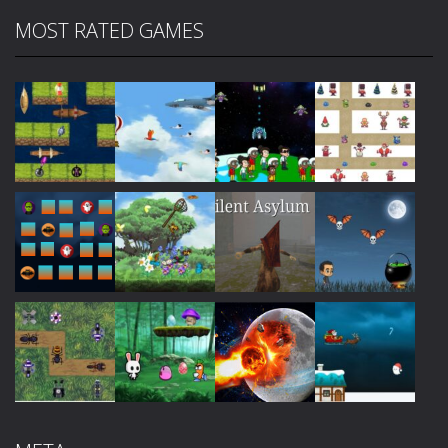
MOST RATED GAMES
Play
Play
Play
Play
Play
Play
Play
Play
Play
Play
Play
Play