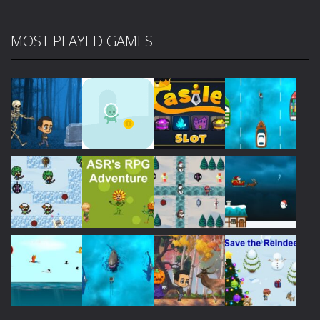
MOST PLAYED GAMES
Play
Play
Play
Play
Play
Play
Play
Play