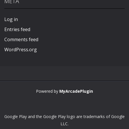
META
Play
Play
Play
Play
Log in
Entries feed
Comments feed
WordPress.org
Powered by
MyArcadePlugin
Google Play and the Google Play logo are trademarks of Google
LLC.