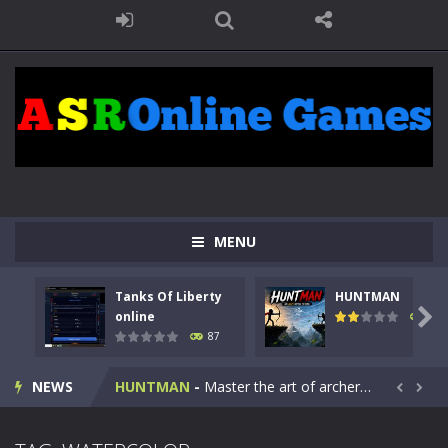
MENU
Tanks Of Liberty
HUNTMAN
Kids Math Easy
-
Kids Math – Easy is a math quiz with numbers involved are 0-3 only. This is a rapid quiz designed for children &lt;...

online
100
87
Tanks Of Liberty online
-
Step into the cockpit of a high-tech war machine in Tanks Of Liberty – Online, a tactical top-down shooter that blends...
NEWS
HUNTMAN
-
Master the art of archery in this fast-paced stickman battle! Take down waves of calculated enemies using legendary bows...


Animal Daycare Game
-
Welcome to Animal Daycare Game, a fun and heartwarming simulation where you take care of cute pets and give them the love...