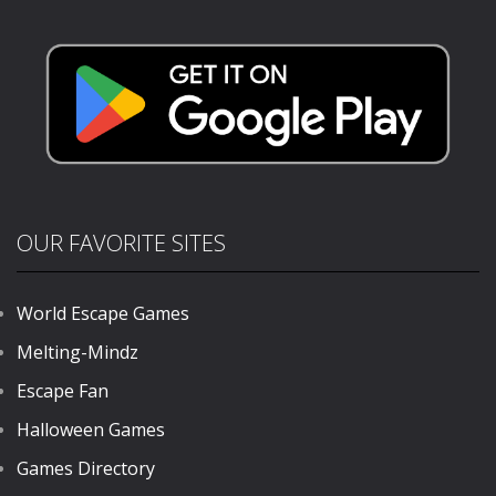
Puzzle
Puzzle
Puzzle
204
198
675
OUR FAVORITE SITES
World Escape Games
Melting-Mindz
Escape Fan
Halloween Games
Games Directory