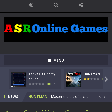
MENU
Tanks Of Liberty
HUNTMAN
Kids Math Easy
-
Kids Math – Easy is a math quiz with numbers involved are 0-3 only. This is a rapid quiz designed for children &lt;...

online
100
87
Tanks Of Liberty online
-
Step into the cockpit of a high-tech war machine in Tanks Of Liberty – Online, a tactical top-down shooter that blends...
NEWS
HUNTMAN
-
Master the art of archery in this fast-paced stickman battle! Take down waves of calculated enemies using legendary bows...


Animal Daycare Game
-
Welcome to Animal Daycare Game, a fun and heartwarming simulation where you take care of cute pets and give them the love...