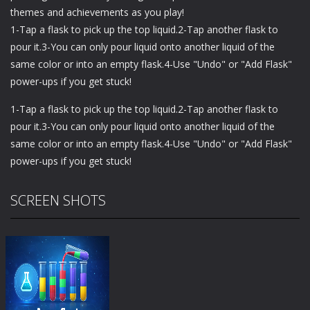
themes and achievements as you play!
1-Tap a flask to pick up the top liquid.2-Tap another flask to
pour it.3-You can only pour liquid onto another liquid of the
same color or into an empty flask.4-Use "Undo" or "Add Flask"
power-ups if you get stuck!
1-Tap a flask to pick up the top liquid.2-Tap another flask to
pour it.3-You can only pour liquid onto another liquid of the
same color or into an empty flask.4-Use "Undo" or "Add Flask"
power-ups if you get stuck!
SCREEN SHOTS