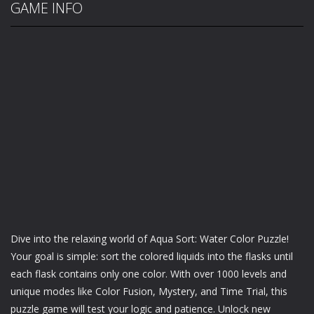
GAME INFO
Dive into the relaxing world of Aqua Sort: Water Color Puzzle!
Your goal is simple: sort the colored liquids into the flasks until
each flask contains only one color. With over 1000 levels and
unique modes like Color Fusion, Mystery, and Time Trial, this
puzzle game will test your logic and patience. Unlock new