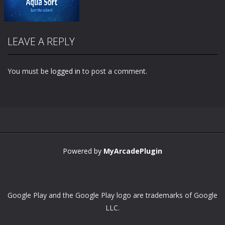
LEAVE A REPLY
You must be
logged in
to post a comment.
Zoom
PLAY
Powered by
MyArcadePlugin
Google Play and the Google Play logo are trademarks of Google
LLC.