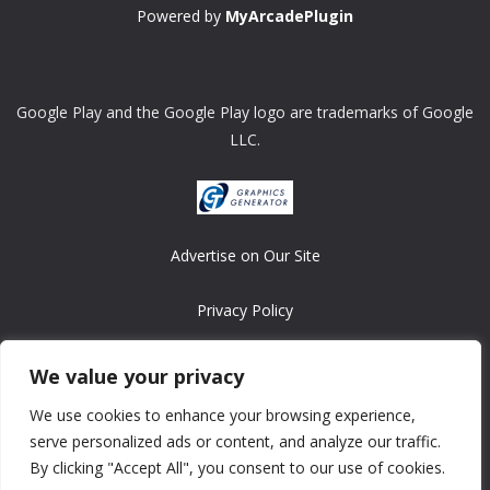
Powered by
MyArcadePlugin
Google Play and the Google Play logo are trademarks of Google
LLC.
Advertise on Our Site
Privacy Policy
Copyright © 2008-2026 ASRonlinegames.com
We value your privacy
All games are copyrighted by their respective owners/developers.
We use cookies to enhance your browsing experience,
Contact us at webmaster@ralanopublishing.com
serve personalized ads or content, and analyze our traffic.
By clicking "Accept All", you consent to our use of cookies.