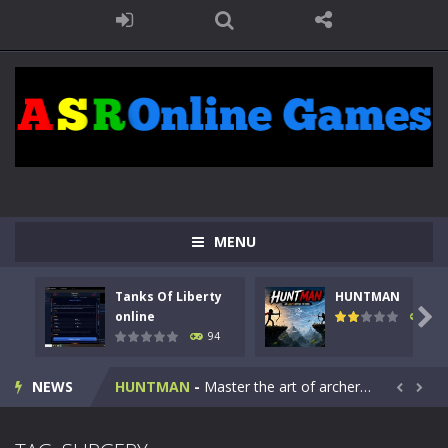
MENU
Tanks Of Liberty
HUNTMAN
Kids Math Easy
-
Kids Math – Easy is a math quiz with numbers involved are 0-3 only. This is a rapid quiz designed for children &lt;...

online
108
94
Tanks Of Liberty online
-
Step into the cockpit of a high-tech war machine in Tanks Of Liberty – Online, a tactical top-down shooter that blends...
NEWS
HUNTMAN
-
Master the art of archery in this fast-paced stickman battle! Take down waves of calculated enemies using legendary bows...


Animal Daycare Game
-
Welcome to Animal Daycare Game, a fun and heartwarming simulation where you take care of cute pets and give them the love...