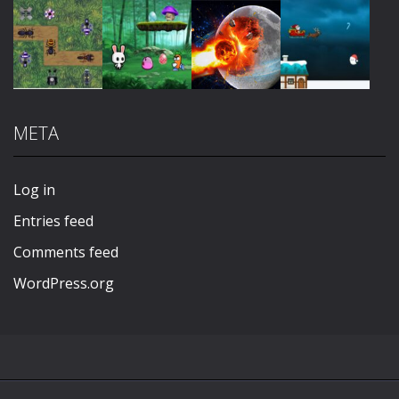
Play
Play
Play
Play
META
Play
Play
Play
Play
Log in
Entries feed
Comments feed
WordPress.org