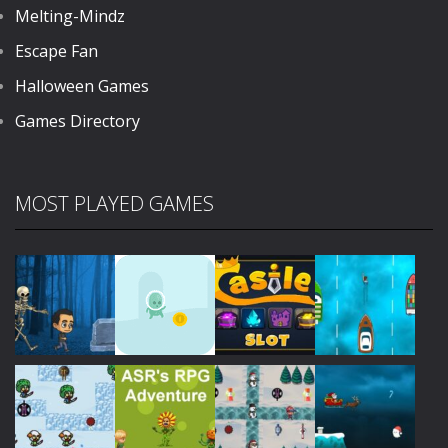
Melting-Mindz
Escape Fan
Halloween Games
Games Directory
MOST PLAYED GAMES
Play
Play
Play
Play