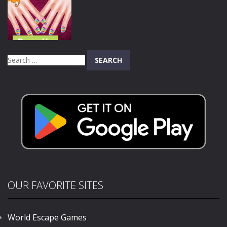
Makeover
Accident
Bunny Caring
822
707
751
Dress Up
Mermaid
Search
Princess Hand
for:
Doctor
678
OUR FAVORITE SITES
World Escape Games