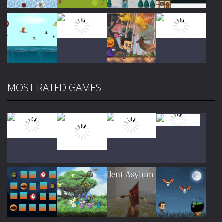
Play
Play
Play
Play
MOST RATED GAMES
Play
Play
Play
Play
Play
Play
Play
Play