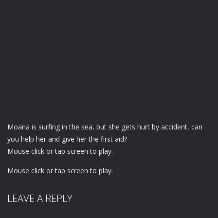
Moana is surfing in the sea, but she gets hurt by accident, can
you help her and give her the first aid?
Mouse click or tap screen to play.
Mouse click or tap screen to play.
LEAVE A REPLY