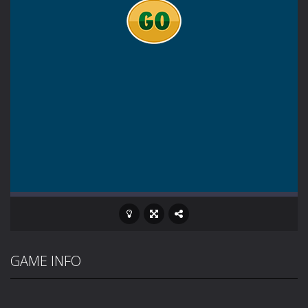
GAME INFO