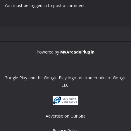
You must be
logged in
to post a comment.
Powered by
MyArcadePlugin
Google Play and the Google Play logo are trademarks of Google
LLC.
Advertise on Our Site
Privacy Policy