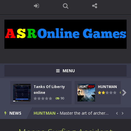
MENU
Tanks Of Liberty
HUNTMAN
Kids Math Easy
-
Kids Math – Easy is a math quiz with numbers involved are 0-3 only. This is a rapid quiz designed for children &lt;...

online
104
90
Tanks Of Liberty online
-
Step into the cockpit of a high-tech war machine in Tanks Of Liberty – Online, a tactical top-down shooter that blends...
NEWS
HUNTMAN
-
Master the art of archery in this fast-paced stickman battle! Take down waves of calculated enemies using legendary bows...


Animal Daycare Game
-
Welcome to Animal Daycare Game, a fun and heartwarming simulation where you take care of cute pets and give them the love...