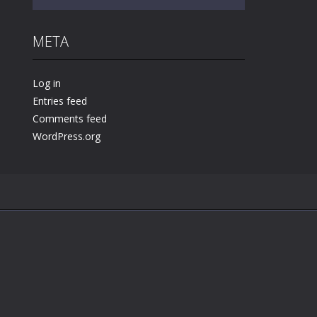
META
Play
Play
Play
Log in
Entries feed
Comments feed
WordPress.org
.