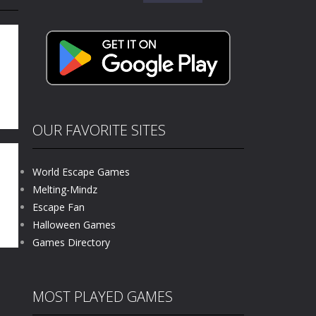
for:
kids and players of all ages. This amazing...
e where you explore nature, enjoy outdoor...
nt tests your instincts. Stranded...
ndless roads filled with undead enemies...
l life of a high school teacher. Unlike typical...
OUR FAVORITE SITES
signed for children &lt;...
World Escape Games
 tactical top-down shooter that blends...
Melting-Mindz
.0
Escape Fan
07K
Halloween Games
Games Directory
MOST PLAYED GAMES
ns