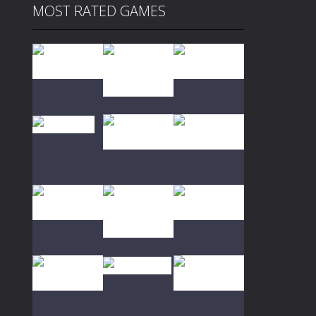
MOST RATED GAMES
Play
Play
Play
Play
Play
Play
Play
Play
Play
Play
Play
Play