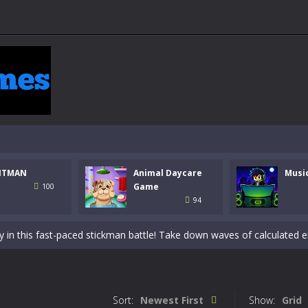
NTMAN
Animal Daycare
Musi
 a math quiz with numbers involved are 0-3 only. This is a rapid quiz de
Game
100
94
 the cockpit of a high-tech war machine in Tanks Of Liberty – Online, a
y in this fast-paced stickman battle! Take down waves of calculated 
Animal Daycare Game, a fun and heartwarming simulation where you take 
world of music and rhythm with Music Battle Game, an exciting and ad
Sort:
Newest First
Show:
Grid