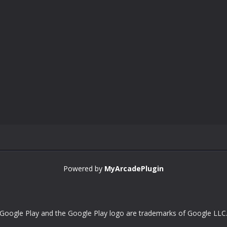
Powered by
MyArcadePlugin
Google Play and the Google Play logo are trademarks of Google LLC