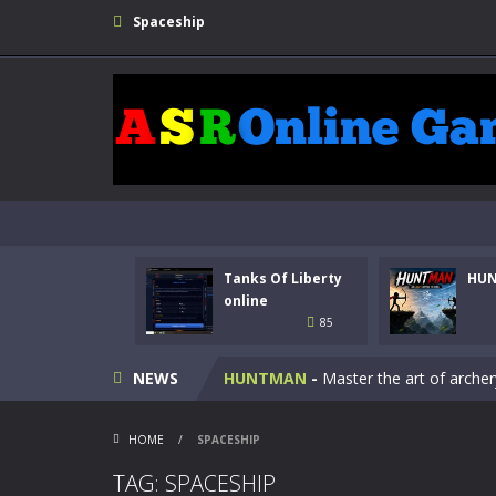
Spaceship
Tanks Of Liberty
HU
Kids Math Easy
-
Kids Math – Easy is
online
85
Tanks Of Liberty online
-
Step into
NEWS
HUNTMAN
-
Master the art of archer
Animal Daycare Game
-
Welcome to 
HOME
/
SPACESHIP
Music Battle Game
-
Step into the 
TAG: SPACESHIP