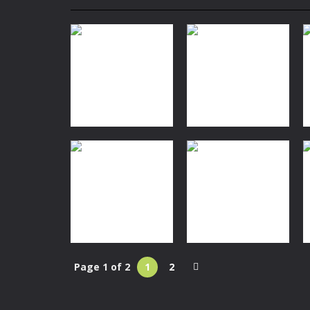
My School Life Adventure
-
My scho
Mini Camping Adventure
-
Welcome 
Everwild Survival
-
Survive, craft, a
Zombie Road Drive
-
Enter a danger
High School Teacher Games Life
Kids Math Easy
-
Kids Math – Easy is
Space
Tanks Of Liberty online
-
Step into
Nautilus
Space
Spaceship Escape
Planet Hopper
144
1.38K
Page 1 of 2
1
2
Space
Action
Spaceship
Spaceship War