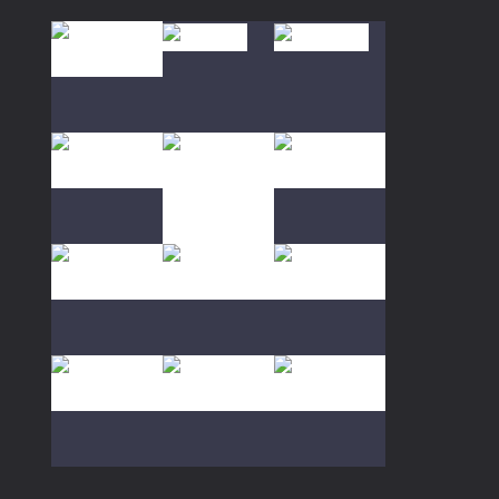
85K
Play
Play
Play
Play
Play
Play
Play
Play
Play