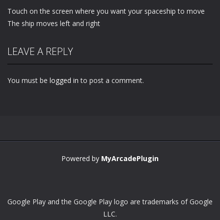
Touch on the screen where you want your spaceship to move
The ship moves left and right
LEAVE A REPLY
You must be
logged in
to post a comment.
Powered by
MyArcadePlugin
Google Play and the Google Play logo are trademarks of Google
LLC.