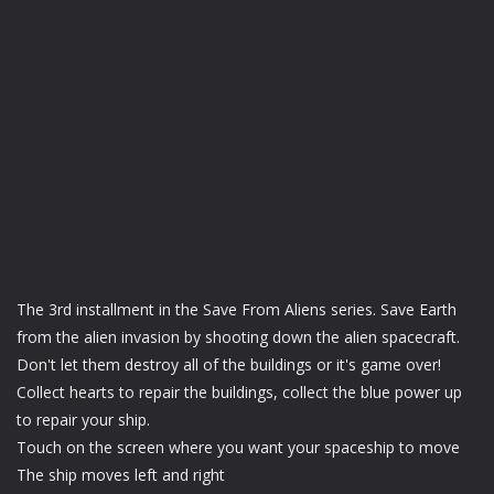
The 3rd installment in the Save From Aliens series. Save Earth
from the alien invasion by shooting down the alien spacecraft.
Don't let them destroy all of the buildings or it's game over!
Collect hearts to repair the buildings, collect the blue power up
to repair your ship.
Touch on the screen where you want your spaceship to move
The ship moves left and right