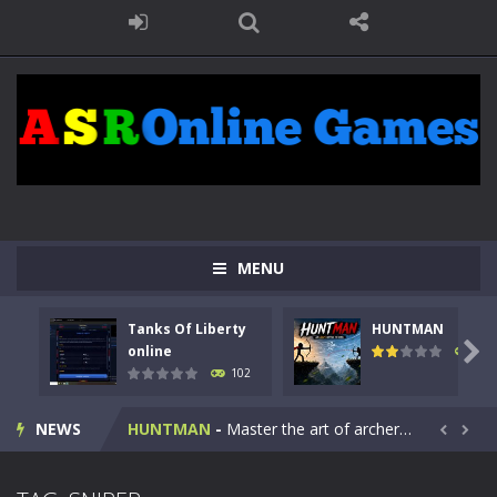
MENU
Tanks Of Liberty
HUNTMAN
Kids Math Easy
-
Kids Math – Easy is a math quiz with numbers involved are 0-3 only. This is a rapid quiz designed for children &lt;...

online
119
102
Tanks Of Liberty online
-
Step into the cockpit of a high-tech war machine in Tanks Of Liberty – Online, a tactical top-down shooter that blends...
NEWS
HUNTMAN
-
Master the art of archery in this fast-paced stickman battle! Take down waves of calculated enemies using legendary bows...


Animal Daycare Game
-
Welcome to Animal Daycare Game, a fun and heartwarming simulation where you take care of cute pets and give them the love...