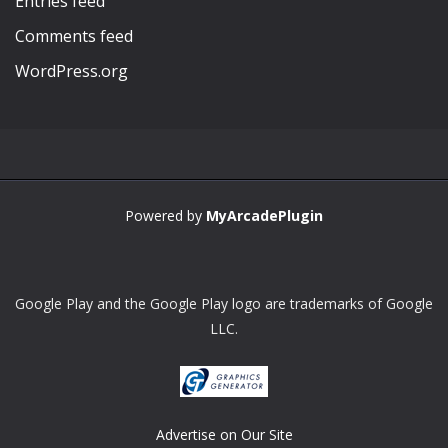
Entries feed
Comments feed
WordPress.org
Powered by
MyArcadePlugin
Google Play and the Google Play logo are trademarks of Google
LLC.
Advertise on Our Site