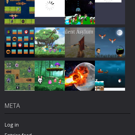
Play
Play
Play
Play
Play
Play
Play
Play
META
Play
Play
Play
Play
Log in