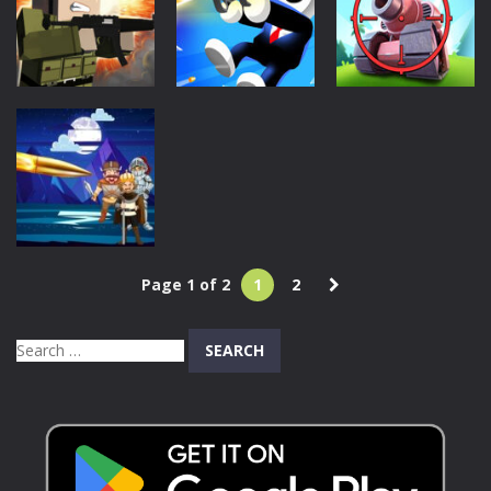
Camo Enemies
Fire
1.09K
430
657
Action
Action
Action
Mineblock Gun
Johnny
Tank Sniper:
Shooting
Trigger Sniper
3D Shooting
622
911
652
Action
Page 1 of 2
1
2
Target
Triumph
Search
734
for: