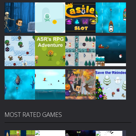
Play
Play
Play
Play
Play
Play
Play
Play
MOST RATED GAMES
Play
Play
Play
Play