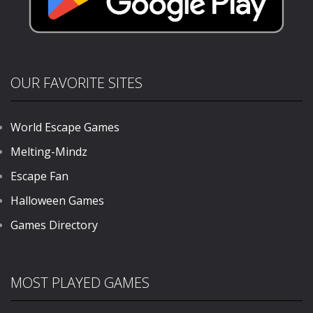
OUR FAVORITE SITES
World Escape Games
Melting-Mindz
Escape Fan
Halloween Games
Games Directory
MOST PLAYED GAMES