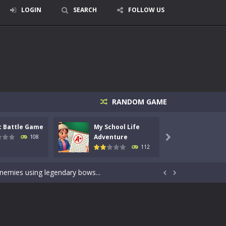
LOGIN
SEARCH
FOLLOW US
RANDOM GAME
c Battle Game
My School Life
Mini 
signed for children &lt;...
Adventure
Adven
108

112
 tactical top-down shooter that blends...
enemies using legendary bows...


care of cute pets and give them the love...
dictive rhythm game where timing, focus,...