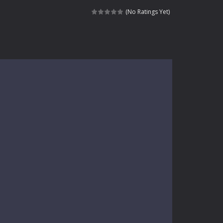
kids and players of all ages. This amazing...
(No Ratings Yet)
e where you explore nature, enjoy outdoor...
nt tests your instincts. Stranded...
ndless roads filled with undead enemies...
l life of a high school teacher. Unlike typical...
signed for children &lt;...
 tactical top-down shooter that blends...