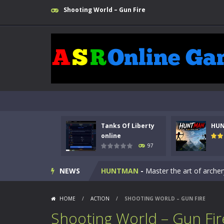
Shooting World – Gun Fire
Tanks Of Liberty
HU
Kids Math Easy
-
Kids Math – Easy is
online
97
Tanks Of Liberty online
-
Step into
NEWS
HUNTMAN
-
Master the art of archer
Animal Daycare Game
-
Welcome to 
HOME
/
ACTION
/
SHOOTING WORLD – GUN FIRE
Music Battle Game
-
Step into the 
Shooting World – Gun Fir