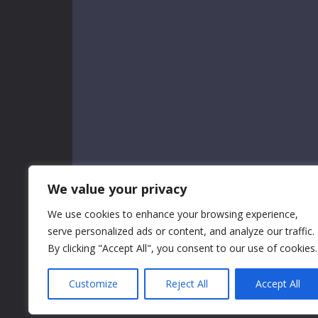
We value your privacy
We use cookies to enhance your browsing experience,
serve personalized ads or content, and analyze our traffic.
By clicking "Accept All", you consent to our use of cookies.
Customize
Reject All
Accept All