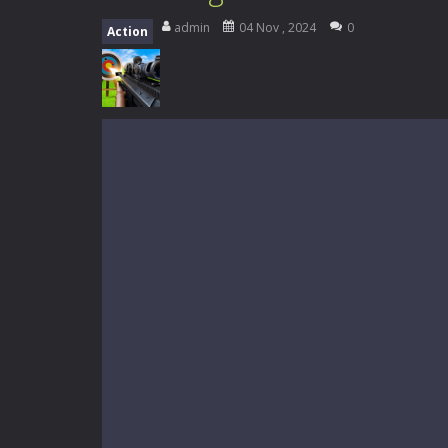
My School Life Adventure
-
My scho
admin
04 Nov , 2024
0
Action
Mini Camping Adventure
-
Welcome 
Everwild Survival
-
Survive, craft, a
Zombie Road Drive
-
Enter a danger
High School Teacher Games Life
Kids Math Easy
-
Kids Math – Easy is
Tanks Of Liberty online
-
Step into