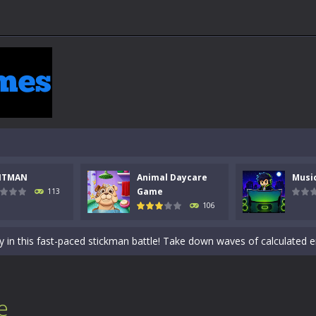
NTMAN
Animal Daycare
Musi
 a math quiz with numbers involved are 0-3 only. This is a rapid quiz de
Game
113
106
 the cockpit of a high-tech war machine in Tanks Of Liberty – Online, a
y in this fast-paced stickman battle! Take down waves of calculated 
Animal Daycare Game, a fun and heartwarming simulation where you take 
world of music and rhythm with Music Battle Game, an exciting and ad
e