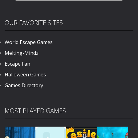
OUR FAVORITE SITES
World Escape Games
Melting-Mindz
Escape Fan
Halloween Games
Games Directory
MOST PLAYED GAMES