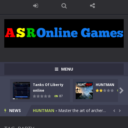
MENU
Tanks Of Liberty
HUNTMAN
Kids Math Easy
-
Kids Math – Easy is a math quiz with numbers involved are 0-3 only. This is a rapid quiz designed for children &lt;...

online
100
87
Tanks Of Liberty online
-
Step into the cockpit of a high-tech war machine in Tanks Of Liberty – Online, a tactical top-down shooter that blends...
NEWS
HUNTMAN
-
Master the art of archery in this fast-paced stickman battle! Take down waves of calculated enemies using legendary bows...


Animal Daycare Game
-
Welcome to Animal Daycare Game, a fun and heartwarming simulation where you take care of cute pets and give them the love...