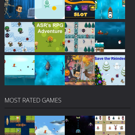
Play
Play
Play
Play
Play
Play
Play
Play
MOST RATED GAMES
Play
Play
Play
Play