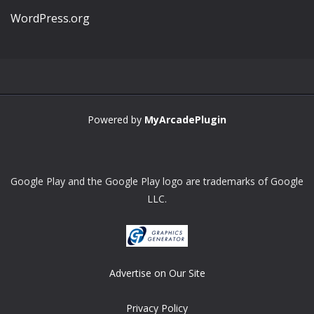
WordPress.org
Powered by
MyArcadePlugin
Google Play and the Google Play logo are trademarks of Google
LLC.
Advertise on Our Site
Privacy Policy