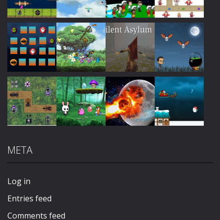
Play
Play
Play
Play
Play
Play
Play
Play
META
Play
Play
Play
Play
Log in
Entries feed
Comments feed