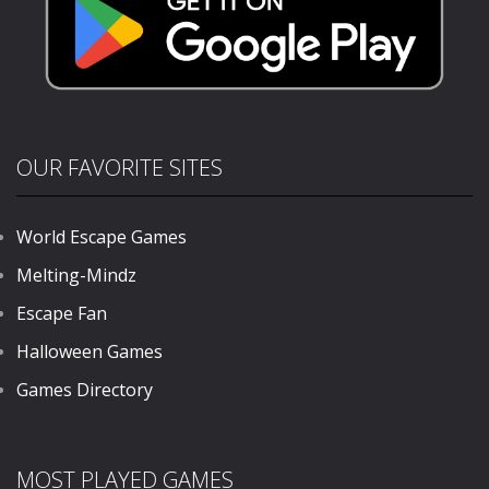
OUR FAVORITE SITES
World Escape Games
Melting-Mindz
Escape Fan
Halloween Games
Games Directory
MOST PLAYED GAMES