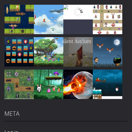
Play
Play
Play
Play
Play
Play
Play
Play
META
Play
Play
Play
Play