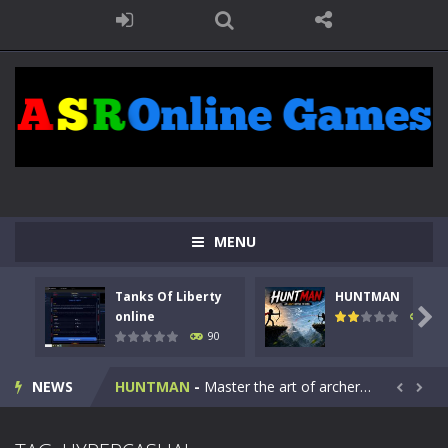
MENU
Tanks Of Liberty
HUNTMAN
Kids Math Easy
-
Kids Math – Easy is a math quiz with numbers involved are 0-3 only. This is a rapid quiz designed for children &lt;...

online
104
90
Tanks Of Liberty online
-
Step into the cockpit of a high-tech war machine in Tanks Of Liberty – Online, a tactical top-down shooter that blends...
NEWS
HUNTMAN
-
Master the art of archery in this fast-paced stickman battle! Take down waves of calculated enemies using legendary bows...


Animal Daycare Game
-
Welcome to Animal Daycare Game, a fun and heartwarming simulation where you take care of cute pets and give them the love...