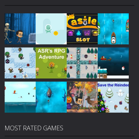
Play
Play
Play
Play
Play
Play
Play
Play
MOST RATED GAMES
Play
Play
Play
Play