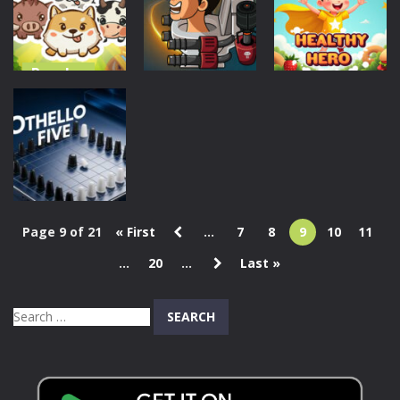
Puzzle
1.08K
666
1.39K
Puzzles
Puzzles
Action
Animal Sort
Cute Game
Weird Toilet
Healthy Hero
Puzzle
Flush!
305
280
1.12K
Page 9 of 21
« First
...
7
8
9
10
11
Puzzles
...
20
...
Last »
Othello Five
313
Search
for: