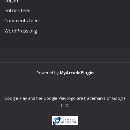
Log in
Entries feed
Comments feed
WordPress.org
Powered by
MyArcadePlugin
Google Play and the Google Play logo are trademarks of Google
LLC.