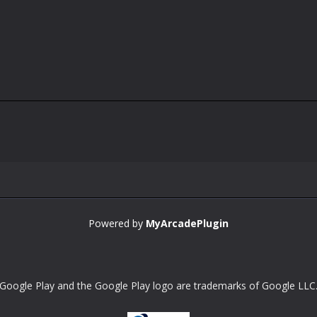
Powered by
MyArcadePlugin
Google Play and the Google Play logo are trademarks of Google LLC