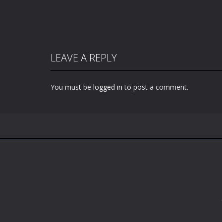
LEAVE A REPLY
You must be
logged in
to post a comment.