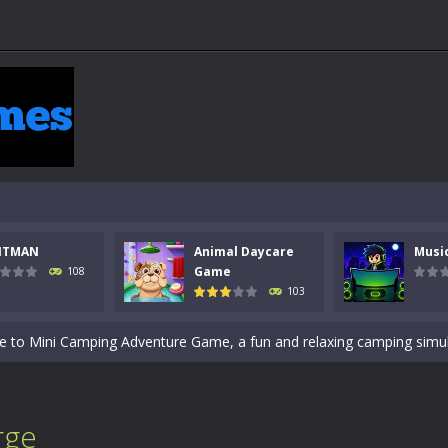
 a math quiz with numbers involved are 0-3 only. This is a rapid quiz de
 the cockpit of a high-tech war machine in Tanks Of Liberty – Online, a
y in this fast-paced stickman battle! Take down waves of calculated 
Animal Daycare Game, a fun and heartwarming simulation where you take 
NTMAN
Animal Daycare
Musi
world of music and rhythm with Music Battle Game, an exciting and ad
Game
108
103
ol life adventure is a fun, creative, and educational game designed for 
to Mini Camping Adventure Game, a fun and relaxing camping simulator gam
nd explore a vast untamed world in Everwild Survival, where every mome
ous zombie-infested highway in Zombie Road Warrior. Drive through e
rge