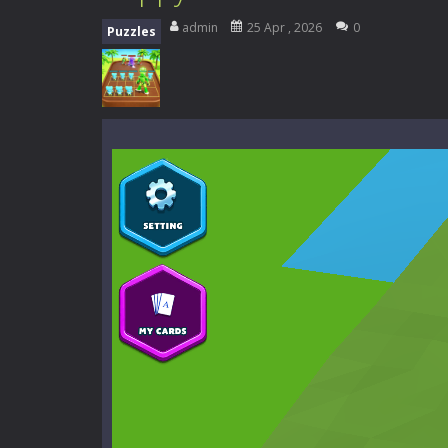
High School Teacher Games Life
admin
25 Apr , 2026
0
Puzzles
Kids Math Easy
-
Kids Math – Easy is
Tanks Of Liberty online
-
Step into