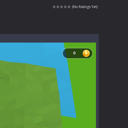
l life of a high school teacher. Unlike typical...
(No Ratings Yet)
signed for children &lt;...
 tactical top-down shooter that blends...