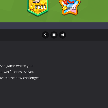
zzle game where your
 powerful ones. As you
 overcome new challenges