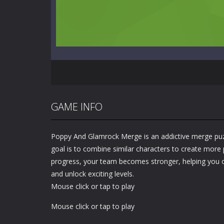
GAME INFO
Poppy And Glamrock Merge is an addictive merge pu
goal is to combine similar characters to create more
progress, your team becomes stronger, helping you
and unlock exciting levels.
Mouse click or tap to play
Mouse click or tap to play