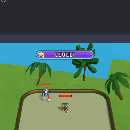
-
Welcome to the High School Teacher Games Life, where you can experience the rea
 a math quiz with numbers involved are 0-3 only. This is a rapid quiz de
 the cockpit of a high-tech war machine in Tanks Of Liberty – Online, a