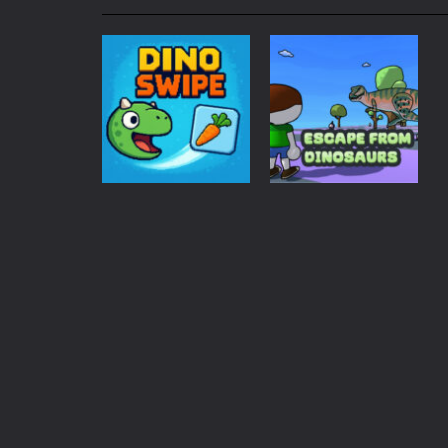
My School Life Adventure
-
My scho
Mini Camping Adventure
-
Welcome 
Everwild Survival
-
Survive, craft, a
Zombie Road Drive
-
Enter a danger
High School Teacher Games Life
Kids Math Easy
-
Kids Math – Easy is
Adventure
Tanks Of Liberty online
-
Step into
Escape from
Puzzles
Dino Slide
dinosaurs
116
1.57K