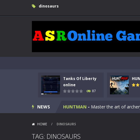
dinosaurs
Tanks Of Liberty
HU
Kids Math Easy
-
Kids Math – Easy is
online
87
Tanks Of Liberty online
-
Step into
NEWS
HUNTMAN
-
Master the art of archer
Animal Daycare Game
-
Welcome to 
HOME
/
DINOSAURS
Music Battle Game
-
Step into the 
TAG: DINOSAURS