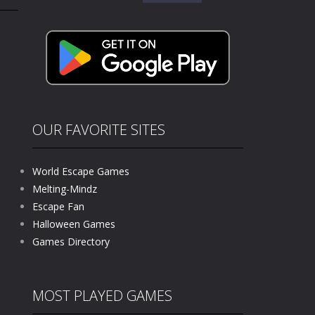
for:
kids and players of all ages. This amazing...
e where you explore nature, enjoy outdoor...
nt tests your instincts. Stranded...
ndless roads filled with undead enemies...
l life of a high school teacher. Unlike typical...
OUR FAVORITE SITES
signed for children &lt;...
World Escape Games
 tactical top-down shooter that blends...
Melting-Mindz
Escape Fan
Halloween Games
Games Directory
MOST PLAYED GAMES