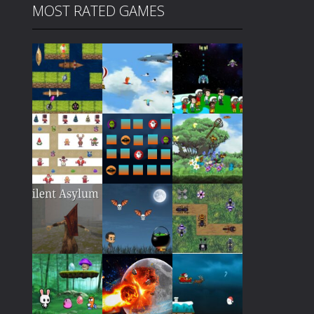
MOST RATED GAMES
Play
Play
Play
Play
Play
Play
Play
Play
Play
Play
Play
Play