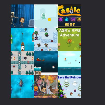
Play
Play
Play
Play
Play
Play
Play
Play
Play