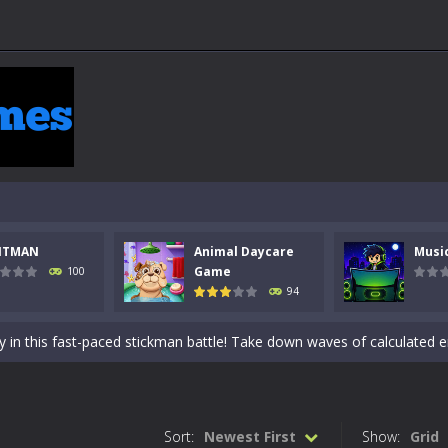
NTMAN
Animal Daycare
Musi
 a math quiz with numbers involved are 0-3 only. This is a rapid quiz de
Game
100
94
 the cockpit of a high-tech war machine in Tanks Of Liberty – Online, a
y in this fast-paced stickman battle! Take down waves of calculated 
Animal Daycare Game, a fun and heartwarming simulation where you take 
world of music and rhythm with Music Battle Game, an exciting and ad
Sort:
Newest First
Show:
Grid