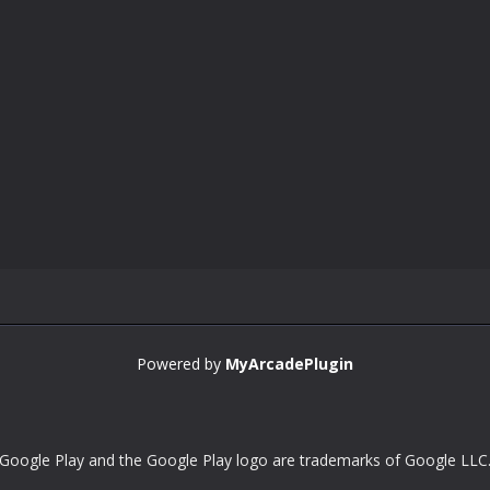
Powered by
MyArcadePlugin
Google Play and the Google Play logo are trademarks of Google LLC