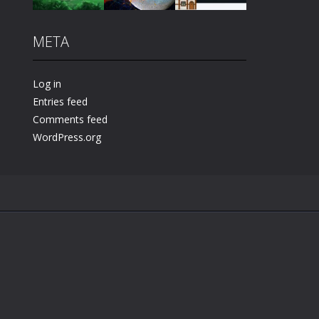
META
Play
Play
Play
Log in
Entries feed
Comments feed
WordPress.org
.