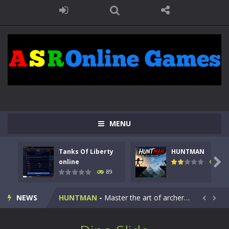
MENU
Tanks Of Liberty
HUNTMAN
Kids Math Easy
-
Kids Math – Easy is a math quiz with numbers involved are 0-3 only. This is a rapid quiz designed for children &lt;...

online
103
89
Tanks Of Liberty online
-
Step into the cockpit of a high-tech war machine in Tanks Of Liberty – Online, a tactical top-down shooter that blends...
NEWS
HUNTMAN
-
Master the art of archery in this fast-paced stickman battle! Take down waves of calculated enemies using legendary bows...


Animal Daycare Game
-
Welcome to Animal Daycare Game, a fun and heartwarming simulation where you take care of cute pets and give them the love...