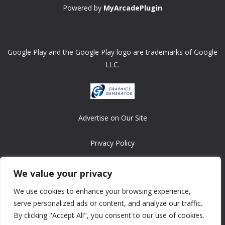
Powered by
MyArcadePlugin
Google Play and the Google Play logo are trademarks of Google
LLC.
Advertise on Our Site
Privacy Policy
Copyright © 2008-2026 ASRonlinegames.com
We value your privacy
All games are copyrighted by their respective owners/developers.
We use cookies to enhance your browsing experience,
Contact us at webmaster@ralanopublishing.com
serve personalized ads or content, and analyze our traffic.
By clicking "Accept All", you consent to our use of cookies.