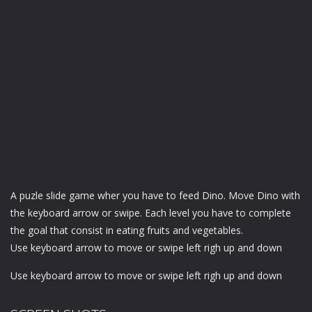
A puzle slide game wher you have to feed Dino. Move Dino with
the keyboard arrow or swipe. Each level you have to complete
the goal that consist in eating fruits and vegetables.
Use keyboard arrow to move or swipe left righ up and down
Use keyboard arrow to move or swipe left righ up and down