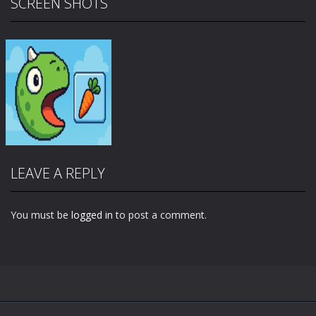
SCREEN SHOTS
LEAVE A REPLY
You must be
logged in
to post a comment.
Zoom
PLAY