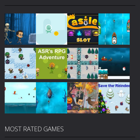
Play
Play
Play
Play
Play
Play
Play
Play
MOST RATED GAMES
Play
Play
Play
Play