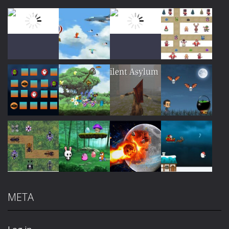
Play
Play
Play
Play
Play
Play
Play
Play
META
Play
Play
Play
Play