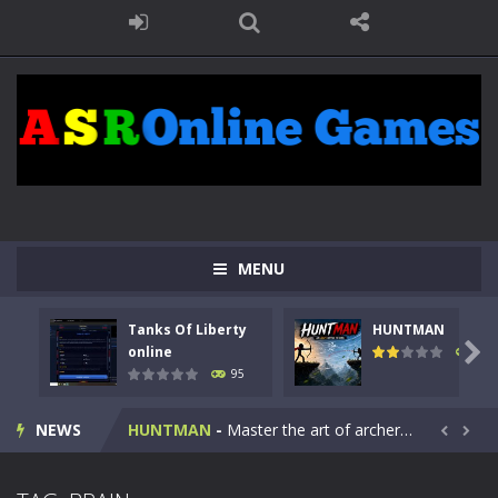
MENU
Tanks Of Liberty
HUNTMAN
Kids Math Easy
-
Kids Math – Easy is a math quiz with numbers involved are 0-3 only. This is a rapid quiz designed for children &lt;...

online
109
95
Tanks Of Liberty online
-
Step into the cockpit of a high-tech war machine in Tanks Of Liberty – Online, a tactical top-down shooter that blends...
NEWS
HUNTMAN
-
Master the art of archery in this fast-paced stickman battle! Take down waves of calculated enemies using legendary bows...


Animal Daycare Game
-
Welcome to Animal Daycare Game, a fun and heartwarming simulation where you take care of cute pets and give them the love...