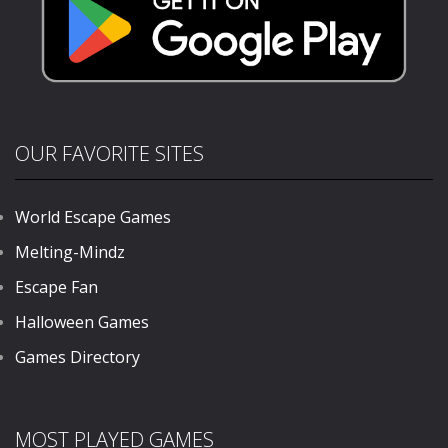
OUR FAVORITE SITES
World Escape Games
Melting-Mindz
Escape Fan
Halloween Games
Games Directory
MOST PLAYED GAMES