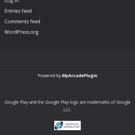
Log in
Entries feed
Comments feed
WordPress.org
Powered by
MyArcadePlugin
Google Play and the Google Play logo are trademarks of Google
LLC.