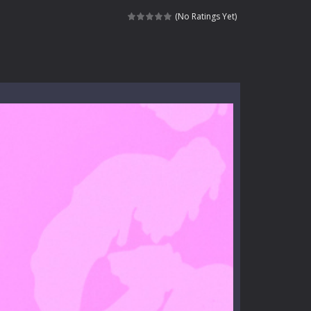
e where you explore nature, enjoy outdoor...
(No Ratings Yet)
nt tests your instincts. Stranded...
ndless roads filled with undead enemies...
l life of a high school teacher. Unlike typical...
signed for children &lt;...
 tactical top-down shooter that blends...