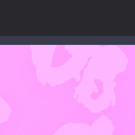
to Mini Camping Adventure Game, a fun and relaxing camping simulator gam
nd explore a vast untamed world in Everwild Survival, where every mome
ous zombie-infested highway in Zombie Road Warrior. Drive through e
-
Welcome to the High School Teacher Games Life, where you can experience the rea
 a math quiz with numbers involved are 0-3 only. This is a rapid quiz de
 the cockpit of a high-tech war machine in Tanks Of Liberty – Online, a