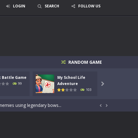
LOGIN
SEARCH
FOLLOW US
RANDOM GAME
signed for children &lt;...
c Battle Game
My School Life
Mini 
 tactical top-down shooter that blends...
Adventure
Adven
99

103
enemies using legendary bows...
care of cute pets and give them the love...


dictive rhythm game where timing, focus,...
kids and players of all ages. This amazing...