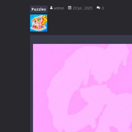
Mini Camping Adventure
-
Welcome 
admin
20 Jul , 2025
0
Puzzles
Everwild Survival
-
Survive, craft, a
Zombie Road Drive
-
Enter a danger
High School Teacher Games Life
Kids Math Easy
-
Kids Math – Easy is
Tanks Of Liberty online
-
Step into