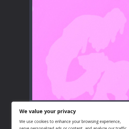
We value your privacy
We use cookies to enhance your browsing experience,
serve personalized ads or content, and analyze our traffic.