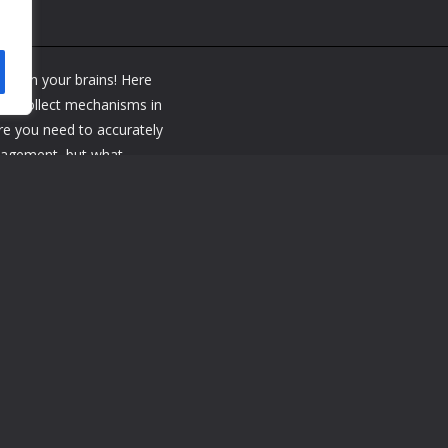
y spin your brains! Here
and collect mechanisms in
ere you need to accurately
anagement, but what
 and more clever masters
uzzle! This is the perfect
 to the game and you will
 funny puzzles and enjoy
se button Close or move
 the sides - rotate the
et it Squeeze your finger and lead to the si
e button Close or move closer to the wheel Squeeze the paintwork a
 your finger on the screw to get it Squeeze your finger and lead to th