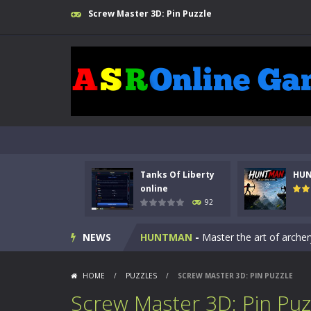
Screw Master 3D: Pin Puzzle
Kids Math Easy
-
Kids Math – Easy is
Tanks Of Liberty
HU
Tanks Of Liberty online
-
Step into
online
92
HUNTMAN
-
Master the art of archer
NEWS
Animal Daycare Game
-
Welcome to 
Music Battle Game
-
Step into the 
HOME
/
PUZZLES
/
SCREW MASTER 3D: PIN PUZZLE
My School Life Adventure
-
My scho
Screw Master 3D: Pin Puz