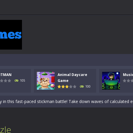
 a math quiz with numbers involved are 0-3 only. This is a rapid quiz de
NTMAN
Animal Daycare
Musi
 the cockpit of a high-tech war machine in Tanks Of Liberty – Online, a
Game
105
100
y in this fast-paced stickman battle! Take down waves of calculated 
Animal Daycare Game, a fun and heartwarming simulation where you take 
world of music and rhythm with Music Battle Game, an exciting and ad
ol life adventure is a fun, creative, and educational game designed for 
zle