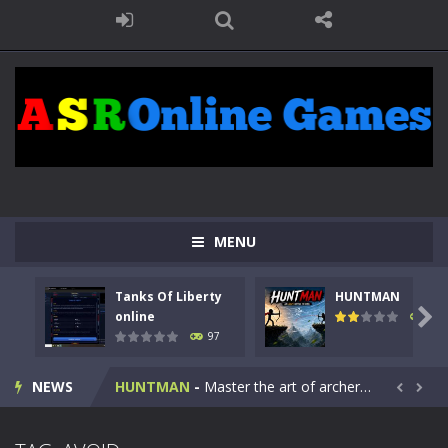
MENU
Tanks Of Liberty
HUNTMAN
Kids Math Easy
-
Kids Math – Easy is a math quiz with numbers involved are 0-3 only. This is a rapid quiz designed for children &lt;...

online
112
97
Tanks Of Liberty online
-
Step into the cockpit of a high-tech war machine in Tanks Of Liberty – Online, a tactical top-down shooter that blends...
NEWS
HUNTMAN
-
Master the art of archery in this fast-paced stickman battle! Take down waves of calculated enemies using legendary bows...


Animal Daycare Game
-
Welcome to Animal Daycare Game, a fun and heartwarming simulation where you take care of cute pets and give them the love...