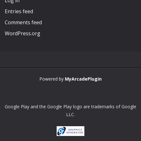
Log in
Entries feed
Comments feed
WordPress.org
Powered by
MyArcadePlugin
Google Play and the Google Play logo are trademarks of Google
LLC.