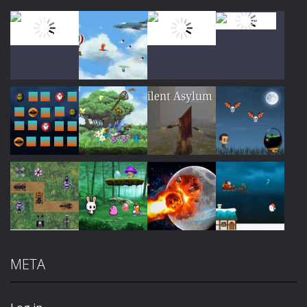
Play
Play
Play
Play
Play
Play
Play
Play
META
Play
Play
Play
Play