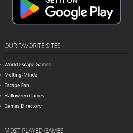
OUR FAVORITE SITES
World Escape Games
Melting-Mindz
Escape Fan
Halloween Games
Games Directory
MOST PLAYED GAMES