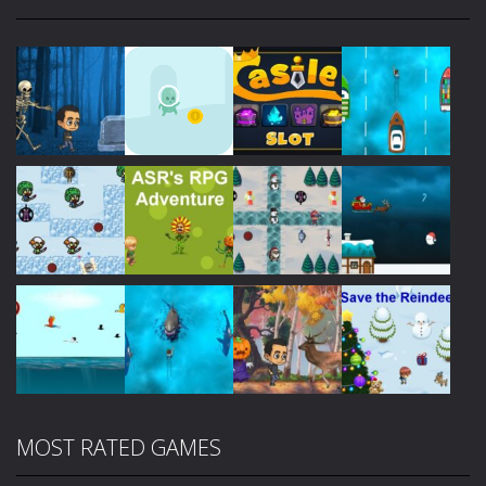
Play
Play
Play
Play
Play
Play
Play
Play
MOST RATED GAMES
Play
Play
Play
Play