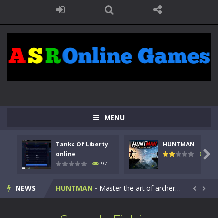
MENU
Tanks Of Liberty
HUNTMAN
Kids Math Easy
-
Kids Math – Easy is a math quiz with numbers involved are 0-3 only. This is a rapid quiz designed for children &lt;...

online
113
97
Tanks Of Liberty online
-
Step into the cockpit of a high-tech war machine in Tanks Of Liberty – Online, a tactical top-down shooter that blends...
NEWS
HUNTMAN
-
Master the art of archery in this fast-paced stickman battle! Take down waves of calculated enemies using legendary bows...


Animal Daycare Game
-
Welcome to Animal Daycare Game, a fun and heartwarming simulation where you take care of cute pets and give them the love...