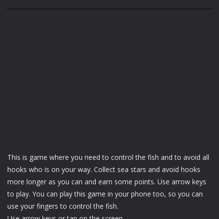
This is game where you need to control the fish and to avoid all
hooks who is on your way. Collect sea stars and avoid hooks
more longer as you can and earn some points. Use arrow keys
to play. You can play this game in your phone too, so you can
use your fingers to control the fish.
Use arrow keys or tap on the screen