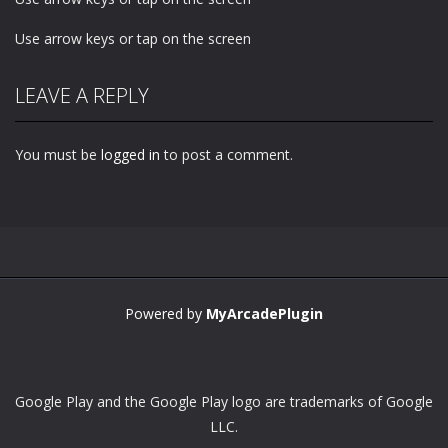
Use arrow keys or tap on the screen
LEAVE A REPLY
You must be
logged in
to post a comment.
Powered by
MyArcadePlugin
Google Play and the Google Play logo are trademarks of Google
LLC.