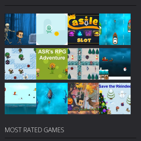
Play
Play
Play
Play
Play
Play
Play
Play
MOST RATED GAMES
Play
Play
Play
Play