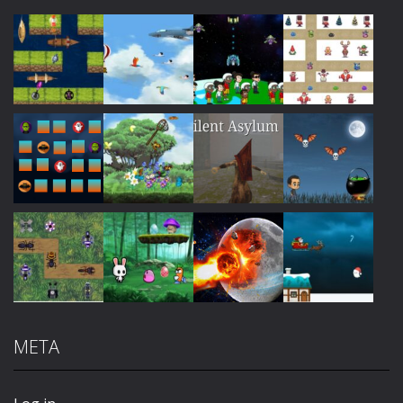
Play
Play
Play
Play
Play
Play
Play
Play
META
Play
Play
Play
Play