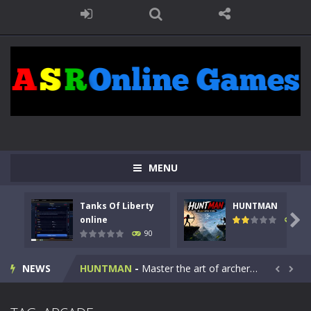
MENU
Tanks Of Liberty
HUNTMAN
Kids Math Easy
-
Kids Math – Easy is a math quiz with numbers involved are 0-3 only. This is a rapid quiz designed for children &lt;...

online
104
90
Tanks Of Liberty online
-
Step into the cockpit of a high-tech war machine in Tanks Of Liberty – Online, a tactical top-down shooter that blends...
NEWS
HUNTMAN
-
Master the art of archery in this fast-paced stickman battle! Take down waves of calculated enemies using legendary bows...


Animal Daycare Game
-
Welcome to Animal Daycare Game, a fun and heartwarming simulation where you take care of cute pets and give them the love...