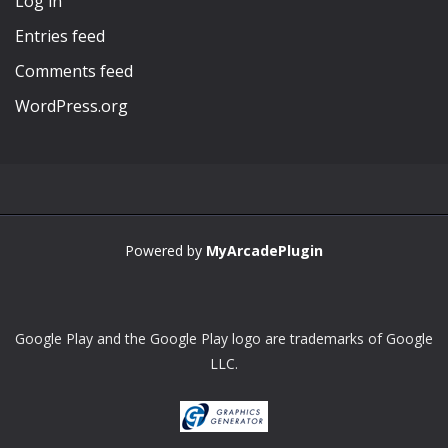
Log in
Entries feed
Comments feed
WordPress.org
Powered by
MyArcadePlugin
Google Play and the Google Play logo are trademarks of Google
LLC.