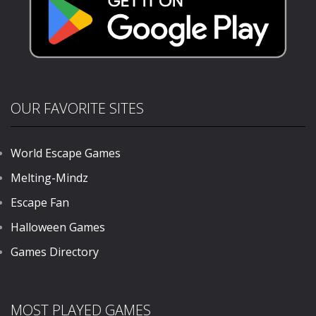
OUR FAVORITE SITES
World Escape Games
Melting-Mindz
Escape Fan
Halloween Games
Games Directory
MOST PLAYED GAMES