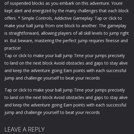
of suspended blocks as you embark on this adventure. Youre
kept alert and energized by the many challenges that each block
offers. * Simple Controls, Addictive Gameplay: Tap or click to
make your ball jump from one block to another. The gameplay
is straightforward, allowing players of all skill levels to jump right
in. But beware, mastering the perfect jump requires finesse and
practice!
Tap or click to make your ball jump Time your jumps precisely
to land on the next block Avoid obstacles and gaps to stay alive
and keep the adventure going Earn points with each successful
jump and challenge yourself to beat your records
Tap or click to make your ball jump Time your jumps precisely
to land on the next block Avoid obstacles and gaps to stay alive
and keep the adventure going Earn points with each successful
jump and challenge yourself to beat your records
LEAVE A REPLY