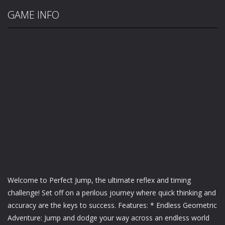
GAME INFO
Welcome to Perfect Jump, the ultimate reflex and timing
challenge! Set off on a perilous journey where quick thinking and
accuracy are the keys to success. Features: * Endless Geometric
Adventure: Jump and dodge your way across an endless world