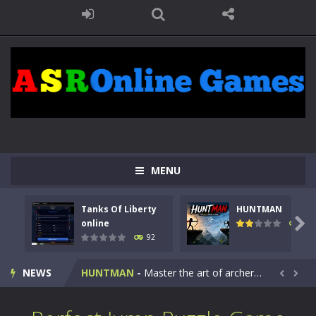
MENU
Tanks Of Liberty
HUNTMAN
Kids Math Easy
-
Kids Math – Easy is a math quiz with numbers involved are 0-3 only. This is a rapid quiz designed for children &lt;...

online
105
92
Tanks Of Liberty online
-
Step into the cockpit of a high-tech war machine in Tanks Of Liberty – Online, a tactical top-down shooter that blends...
NEWS
HUNTMAN
-
Master the art of archery in this fast-paced stickman battle! Take down waves of calculated enemies using legendary bows...


Animal Daycare Game
-
Welcome to Animal Daycare Game, a fun and heartwarming simulation where you take care of cute pets and give them the love...