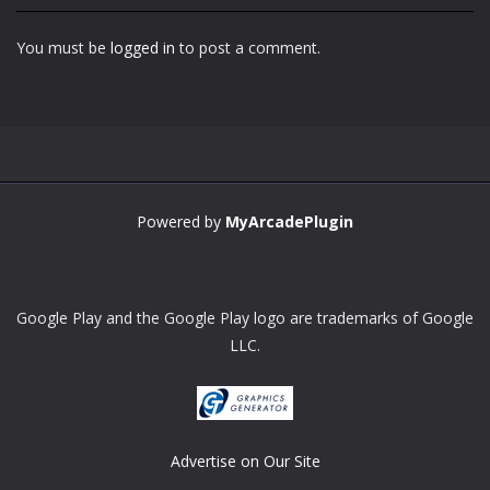
You must be
logged in
to post a comment.
Powered by
MyArcadePlugin
Google Play and the Google Play logo are trademarks of Google
LLC.
Advertise on Our Site