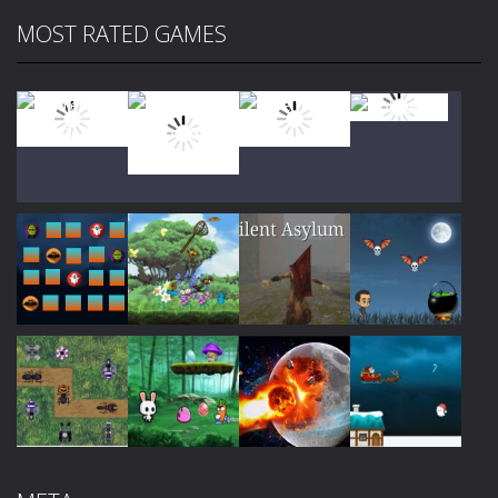
MOST RATED GAMES
Play
Play
Play
Play
Play
Play
Play
Play
Play
Play
Play
Play