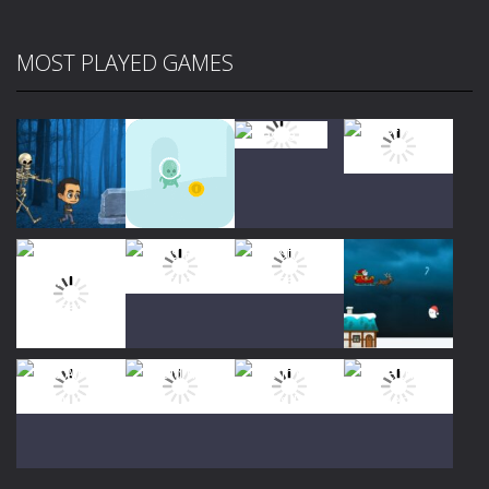
MOST PLAYED GAMES
Play
Play
Play
Play
Play
Play
Play
Play