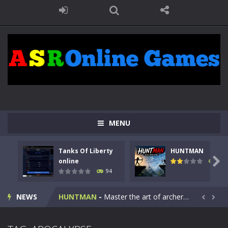
MENU
Tanks Of Liberty
HUNTMAN
Kids Math Easy
-
Kids Math – Easy is a math quiz with numbers involved are 0-3 only. This is a rapid quiz designed for children &lt;...

online
108
94
Tanks Of Liberty online
-
Step into the cockpit of a high-tech war machine in Tanks Of Liberty – Online, a tactical top-down shooter that blends...
NEWS
HUNTMAN
-
Master the art of archery in this fast-paced stickman battle! Take down waves of calculated enemies using legendary bows...


Animal Daycare Game
-
Welcome to Animal Daycare Game, a fun and heartwarming simulation where you take care of cute pets and give them the love...