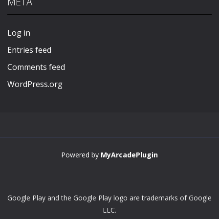
META
Play
Play
Play
Play
Log in
Entries feed
Comments feed
WordPress.org
Powered by
MyArcadePlugin
Google Play and the Google Play logo are trademarks of Google
LLC.