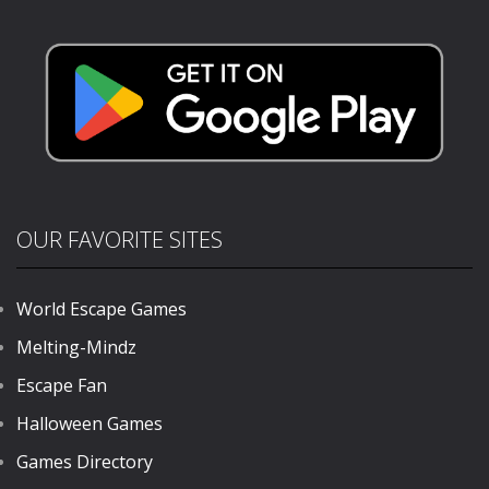
FPS
1.15K
1.14K
349
OUR FAVORITE SITES
World Escape Games
Melting-Mindz
Escape Fan
Halloween Games
Games Directory