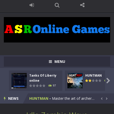
MENU
Tanks Of Liberty
HUNTMAN
Kids Math Easy
-
Kids Math – Easy is a math quiz with numbers involved are 0-3 only. This is a rapid quiz designed for children &lt;...

online
114
97
Tanks Of Liberty online
-
Step into the cockpit of a high-tech war machine in Tanks Of Liberty – Online, a tactical top-down shooter that blends...
NEWS
HUNTMAN
-
Master the art of archery in this fast-paced stickman battle! Take down waves of calculated enemies using legendary bows...


Animal Daycare Game
-
Welcome to Animal Daycare Game, a fun and heartwarming simulation where you take care of cute pets and give them the love...