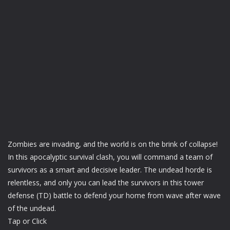
Zombies are invading, and the world is on the brink of collapse!
In this apocalyptic survival clash, you will command a team of
survivors as a smart and decisive leader. The undead horde is
relentless, and only you can lead the survivors in this tower
defense (TD) battle to defend your home from wave after wave
of the undead.
Tap or Click