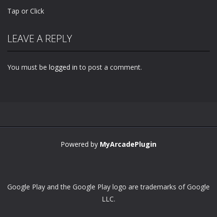
Tap or Click
LEAVE A REPLY
You must be
logged in
to post a comment.
Powered by
MyArcadePlugin
Google Play and the Google Play logo are trademarks of Google
LLC.