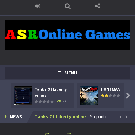
MENU
Tanks Of Liberty
HUNTMAN

online
102
87
Kids Math Easy
-
Kids Math – Easy is a math quiz with numbers involved are 0-3 only. This is a rapid quiz designed for children &lt;...
NEWS
Tanks Of Liberty online
-
Step into the cockpit of a high-tech war machine in Tanks Of Liberty – Online, a tactical top-down shooter that blends...


HUNTMAN
-
Master the art of archery in this fast-paced stickman battle! Take down waves of calculated enemies using legendary bows...