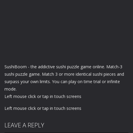
SushiBoom - the addictive sushi puzzle game online. Match-3
sushi puzzle game. Match 3 or more identical sushi pieces and
surpass your own limits. You can play on time trial or infinite
mode.
Left mouse click or tap in touch screens
Left mouse click or tap in touch screens
LEAVE A REPLY