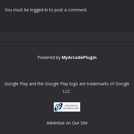
You must be
logged in
to post a comment.
Powered by
MyArcadePlugin
Google Play and the Google Play logo are trademarks of Google
LLC.
Advertise on Our Site