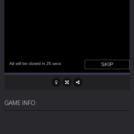
GAME INFO