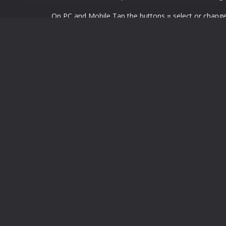
On PC and Mobile Tap the buttons = select or chang
LEAVE A REPLY
You must be
logged in
to post a comment.