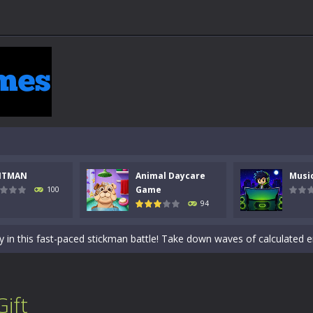
NTMAN
Animal Daycare
Musi
 a math quiz with numbers involved are 0-3 only. This is a rapid quiz de
Game
100
94
 the cockpit of a high-tech war machine in Tanks Of Liberty – Online, a
y in this fast-paced stickman battle! Take down waves of calculated 
Animal Daycare Game, a fun and heartwarming simulation where you take 
world of music and rhythm with Music Battle Game, an exciting and ad
Gift