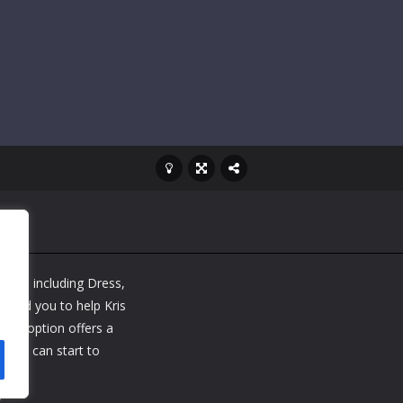
 game including Dress,
 need you to help Kris
 Each option offers a
w you can start to
e