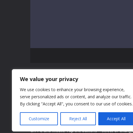
GAME INFO
We value your privacy
We use cookies to enhance your browsing experience,
Superice Valentine's Day Gift is a decoration mixture
serve personalized ads or content, and analyze our traffic.
Bag, Shoe, and Perfume for girls and kids to play. We
By clicking "Accept All", you consent to our use of cookies.
choose the Valentine's present for his girlfriend Zoe.
chance to design with different colors and styles. No
Customize
Reject All
Accept All
combine different elements to make perfect gifts!
On PC and Mobile Tap the buttons = select or chang