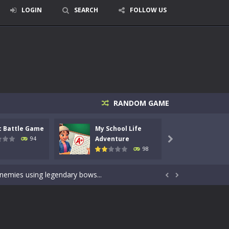
LOGIN
SEARCH
FOLLOW US
RANDOM GAME
c Battle Game
My School Life
Mini 
signed for children &lt;...
Adventure
Adven
94

98
 tactical top-down shooter that blends...
enemies using legendary bows...


care of cute pets and give them the love...
dictive rhythm game where timing, focus,...