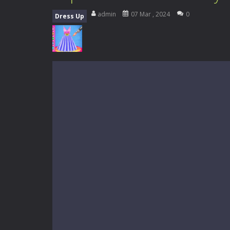
My School Life Adventure
-
My scho
admin
07 Mar , 2024
0
Dress Up
Mini Camping Adventure
-
Welcome 
Everwild Survival
-
Survive, craft, a
Zombie Road Drive
-
Enter a danger
High School Teacher Games Life
Kids Math Easy
-
Kids Math – Easy is
Tanks Of Liberty online
-
Step into