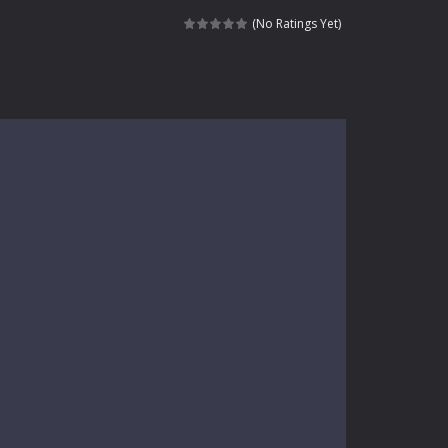
kids and players of all ages. This amazing...
(No Ratings Yet)
e where you explore nature, enjoy outdoor...
nt tests your instincts. Stranded...
ndless roads filled with undead enemies...
l life of a high school teacher. Unlike typical...
signed for children &lt;...
 tactical top-down shooter that blends...