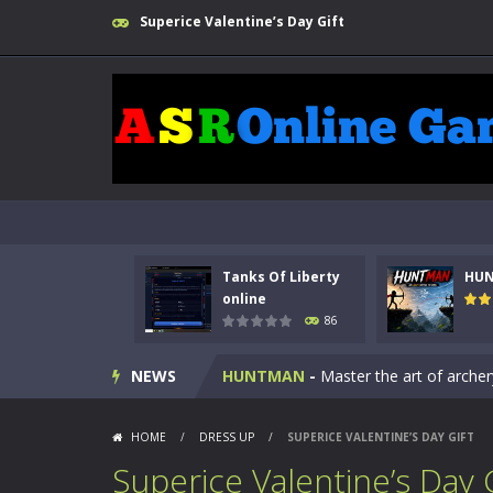
Superice Valentine’s Day Gift
Tanks Of Liberty
HU
Kids Math Easy
-
Kids Math – Easy is
online
86
Tanks Of Liberty online
-
Step into
NEWS
HUNTMAN
-
Master the art of archer
Animal Daycare Game
-
Welcome to 
HOME
/
DRESS UP
/
SUPERICE VALENTINE’S DAY GIFT
Music Battle Game
-
Step into the 
Superice Valentine’s Day 