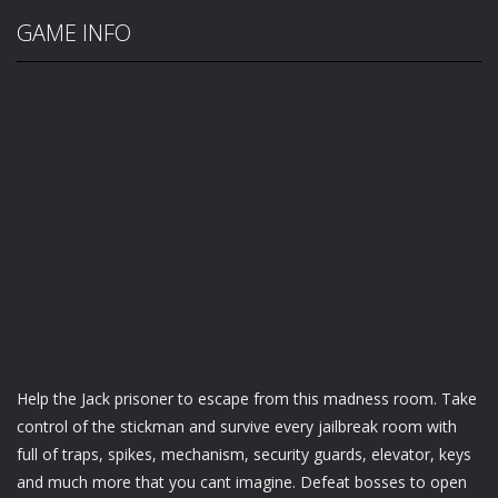
GAME INFO
Help the Jack prisoner to escape from this madness room. Take
control of the stickman and survive every jailbreak room with
full of traps, spikes, mechanism, security guards, elevator, keys
and much more that you cant imagine. Defeat bosses to open