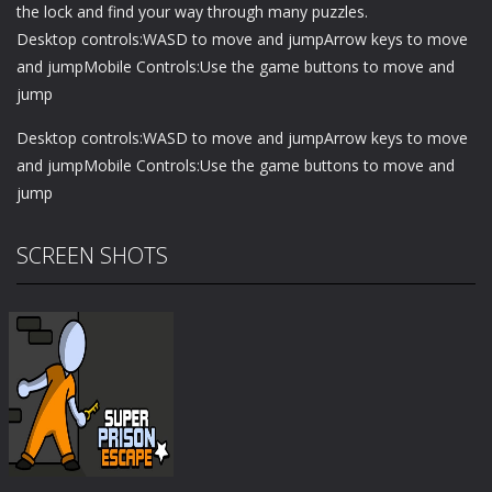
the lock and find your way through many puzzles.
Desktop controls:WASD to move and jumpArrow keys to move
and jumpMobile Controls:Use the game buttons to move and
jump
Desktop controls:WASD to move and jumpArrow keys to move
and jumpMobile Controls:Use the game buttons to move and
jump
SCREEN SHOTS