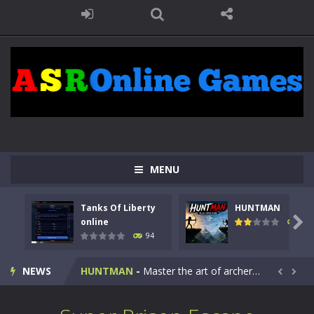
MENU
Tanks Of Liberty
HUNTMAN
Kids Math Easy
-
Kids Math – Easy is a math quiz with numbers involved are 0-3 only. This is a rapid quiz designed for children &lt;...

online
108
94
Tanks Of Liberty online
-
Step into the cockpit of a high-tech war machine in Tanks Of Liberty – Online, a tactical top-down shooter that blends...
NEWS
HUNTMAN
-
Master the art of archery in this fast-paced stickman battle! Take down waves of calculated enemies using legendary bows...


Animal Daycare Game
-
Welcome to Animal Daycare Game, a fun and heartwarming simulation where you take care of cute pets and give them the love...