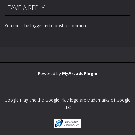
LEAVE A REPLY
You must be
logged in
to post a comment.
Zoom
PLAY
Powered by
MyArcadePlugin
Google Play and the Google Play logo are trademarks of Google
LLC.