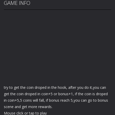
GAME INFO
try to get the coin droped in the hook, after you do it,you can
get the coin droped in coin+5 or bonus+1, if the coin is droped
in coin+5,5 coins will fall, if bonus reach 5,you can go to bonus
scene and get more rewards.
Mouse click or tap to play