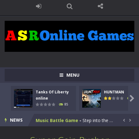
Kids Math Easy
-
Kids Math – Easy is a math quiz with numbers involved are 0-3 only. This is a rapid quiz designed for children &lt;...
MENU
Tanks Of Liberty online
-
Step into the cockpit of a high-tech war machine in Tanks Of Liberty – Online, a tactical top-down shooter that blends...
Tanks Of Liberty
HUNTMAN
HUNTMAN
-
Master the art of archery in this fast-paced stickman battle! Take down waves of calculated enemies using legendary bows...

online
100
85
Animal Daycare Game
-
Welcome to Animal Daycare Game, a fun and heartwarming simulation where you take care of cute pets and give them the love...
NEWS
Music Battle Game
-
Step into the world of music and rhythm with Music Battle Game, an exciting and addictive rhythm game where timing, focus,...


My School Life Adventure
-
My school life adventure is a fun, creative, and educational game designed for kids and players of all ages. This amazing...