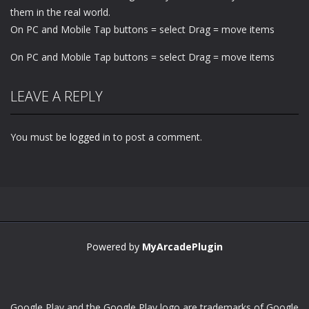
them in the real world.
On PC and Mobile Tap buttons = select Drag = move items
On PC and Mobile Tap buttons = select Drag = move items
LEAVE A REPLY
You must be
logged in
to post a comment.
Powered by
MyArcadePlugin
Google Play and the Google Play logo are trademarks of Google