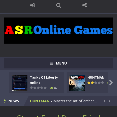
MENU
Tanks Of Liberty
HUNTMAN
Kids Math Easy
-
Kids Math – Easy is a math quiz with numbers involved are 0-3 only. This is a rapid quiz designed for children &lt;...

online
102
87
Tanks Of Liberty online
-
Step into the cockpit of a high-tech war machine in Tanks Of Liberty – Online, a tactical top-down shooter that blends...
NEWS
HUNTMAN
-
Master the art of archery in this fast-paced stickman battle! Take down waves of calculated enemies using legendary bows...


Animal Daycare Game
-
Welcome to Animal Daycare Game, a fun and heartwarming simulation where you take care of cute pets and give them the love...