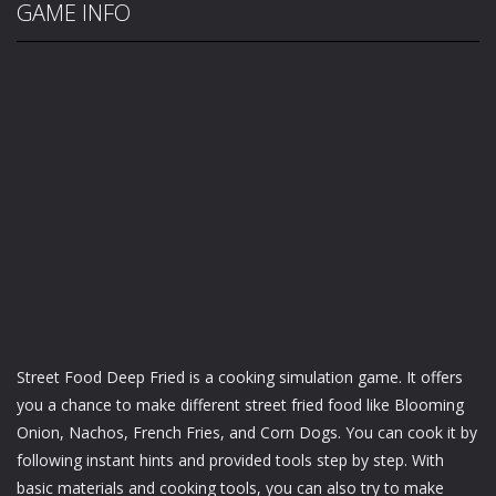
GAME INFO
Street Food Deep Fried is a cooking simulation game. It offers
you a chance to make different street fried food like Blooming
Onion, Nachos, French Fries, and Corn Dogs. You can cook it by
following instant hints and provided tools step by step. With
basic materials and cooking tools, you can also try to make