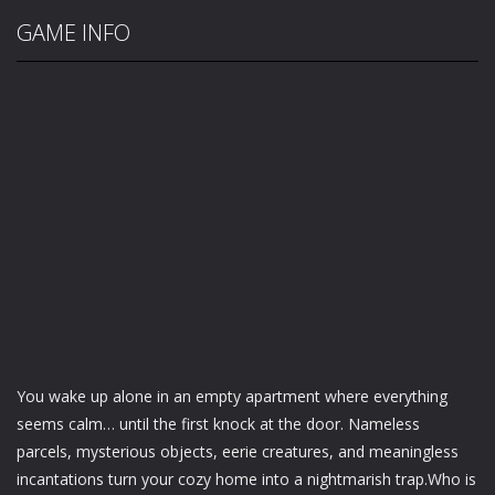
GAME INFO
You wake up alone in an empty apartment where everything
seems calm… until the first knock at the door. Nameless
parcels, mysterious objects, eerie creatures, and meaningless
incantations turn your cozy home into a nightmarish trap.Who is