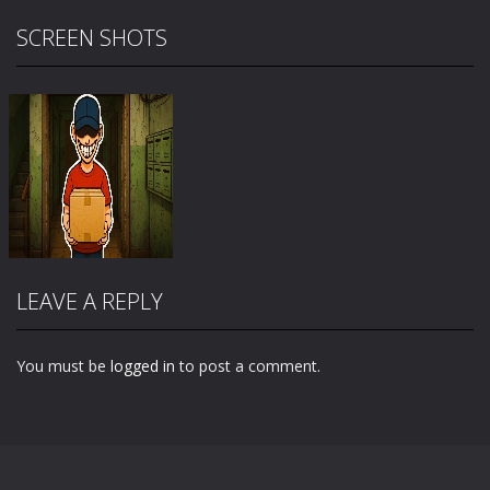
SCREEN SHOTS
LEAVE A REPLY
You must be
logged in
to post a comment.
Zoom
PLAY