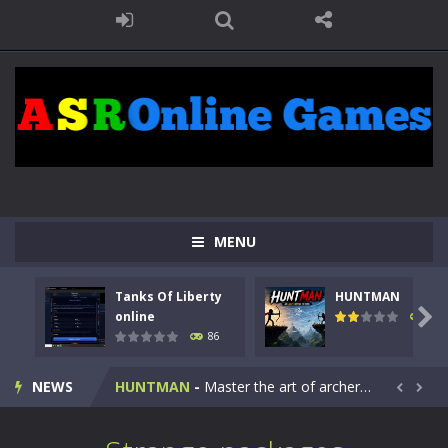
MENU
Tanks Of Liberty
HUNTMAN
Kids Math Easy
-
Kids Math – Easy is a math quiz with numbers involved are 0-3 only. This is a rapid quiz designed for children &lt;...

online
100
86
Tanks Of Liberty online
-
Step into the cockpit of a high-tech war machine in Tanks Of Liberty – Online, a tactical top-down shooter that blends...
NEWS
HUNTMAN
-
Master the art of archery in this fast-paced stickman battle! Take down waves of calculated enemies using legendary bows...


Animal Daycare Game
-
Welcome to Animal Daycare Game, a fun and heartwarming simulation where you take care of cute pets and give them the love...