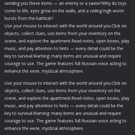
sending you these items — an enemy or a savior?Why do toys
come to life, eyes grow on the walls, and a ceiling-high worm
bursts from the bathtub?
Use your mouse to interact with the world around you.Click on
objects, collect clues, use items from your inventory on the
scene, and explore the apartment.Read notes, open boxes, play
music, and pay attention to hints — every detail could be the
key to survival.Warning: many items are unusual and require
courage to use. The game features full Russian voice acting to
enhance the eerie, mystical atmosphere.
Use your mouse to interact with the world around you.Click on
objects, collect clues, use items from your inventory on the
scene, and explore the apartment.Read notes, open boxes, play
music, and pay attention to hints — every detail could be the
key to survival.Warning: many items are unusual and require
courage to use. The game features full Russian voice acting to
enhance the eerie, mystical atmosphere.