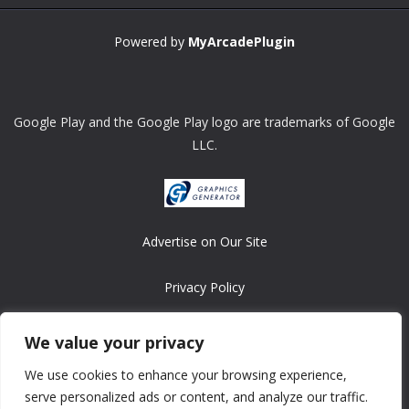
Powered by
MyArcadePlugin
Google Play and the Google Play logo are trademarks of Google
LLC.
Advertise on Our Site
Privacy Policy
Copyright © 2008-2026 ASRonlinegames.com
We value your privacy
All games are copyrighted by their respective owners/developers.
We use cookies to enhance your browsing experience,
Contact us at webmaster@ralanopublishing.com
serve personalized ads or content, and analyze our traffic.