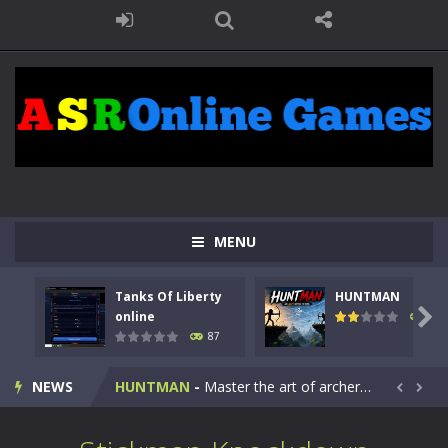
MENU
Tanks Of Liberty
HUNTMAN
Kids Math Easy
-
Kids Math – Easy is a math quiz with numbers involved are 0-3 only. This is a rapid quiz designed for children &lt;...

online
100
87
Tanks Of Liberty online
-
Step into the cockpit of a high-tech war machine in Tanks Of Liberty – Online, a tactical top-down shooter that blends...
NEWS
HUNTMAN
-
Master the art of archery in this fast-paced stickman battle! Take down waves of calculated enemies using legendary bows...


Animal Daycare Game
-
Welcome to Animal Daycare Game, a fun and heartwarming simulation where you take care of cute pets and give them the love...