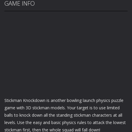
GAME INFO
Stickman Knockdown is another bowling launch physics puzzle
game with 3D stickman models. Your target is to use limited
balls to knock down all the standing stickman characters at all
levels. Use the easy and basic physics rules to attack the lowest
stickman first, then the whole squad will fall down!