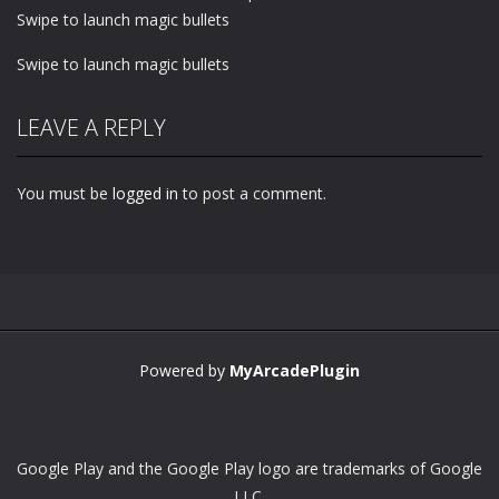
Swipe to launch magic bullets
Swipe to launch magic bullets
LEAVE A REPLY
You must be
logged in
to post a comment.
Powered by
MyArcadePlugin
Google Play and the Google Play logo are trademarks of Google
LLC.