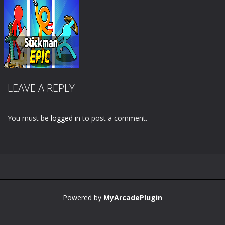
LEAVE A REPLY
You must be
logged in
to post a comment.
Zoom
PLAY
Powered by
MyArcadePlugin