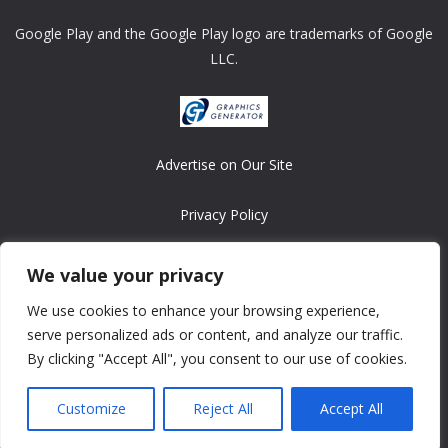
Google Play and the Google Play logo are trademarks of Google
LLC.
Advertise on Our Site
Privacy Policy
Copyright © 2008-2026 ASRonlinegames.com
We value your privacy
All games are copyrighted by their respective owners/developers.
We use cookies to enhance your browsing experience,
Contact us at webmaster@ralanopublishing.com
serve personalized ads or content, and analyze our traffic.
By clicking "Accept All", you consent to our use of cookies.
Customize
Reject All
Accept All