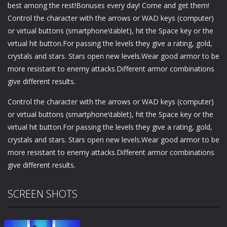
best among the rest!Bonuses every day! Come and get them!
Control the character with the arrows or WAD keys (computer)
or virtual buttons (smartphone\tablet), hit the Space key or the
virtual hit button.For passing the levels they give a rating, gold,
crystals and stars. Stars open new levels.Wear good armor to be
more resistant to enemy attacks.Different armor combinations
give different results.
Control the character with the arrows or WAD keys (computer)
or virtual buttons (smartphone\tablet), hit the Space key or the
virtual hit button.For passing the levels they give a rating, gold,
crystals and stars. Stars open new levels.Wear good armor to be
more resistant to enemy attacks.Different armor combinations
give different results.
SCREEN SHOTS