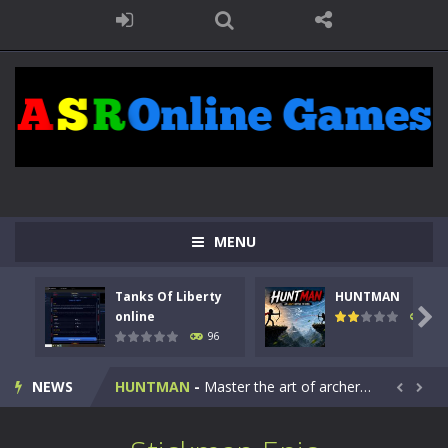
MENU
Tanks Of Liberty
HUNTMAN
Kids Math Easy
-
Kids Math – Easy is a math quiz with numbers involved are 0-3 only. This is a rapid quiz designed for children &lt;...

online
112
96
Tanks Of Liberty online
-
Step into the cockpit of a high-tech war machine in Tanks Of Liberty – Online, a tactical top-down shooter that blends...
NEWS
HUNTMAN
-
Master the art of archery in this fast-paced stickman battle! Take down waves of calculated enemies using legendary bows...


Animal Daycare Game
-
Welcome to Animal Daycare Game, a fun and heartwarming simulation where you take care of cute pets and give them the love...