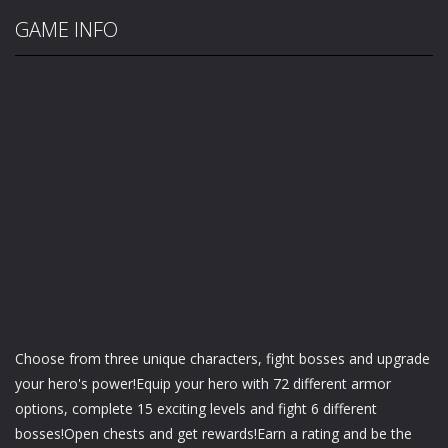
GAME INFO
Choose from three unique characters, fight bosses and upgrade
your hero's power!Equip your hero with 72 different armor
options, complete 15 exciting levels and fight 6 different
bosses!Open chests and get rewards!Earn a rating and be the