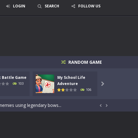
LOGIN
SEARCH
FOLLOW US
RANDOM GAME
c Battle Game
My School Life
Mini 
signed for children &lt;...
Adventure
Adven
103

106
 tactical top-down shooter that blends...
enemies using legendary bows...


care of cute pets and give them the love...
dictive rhythm game where timing, focus,...