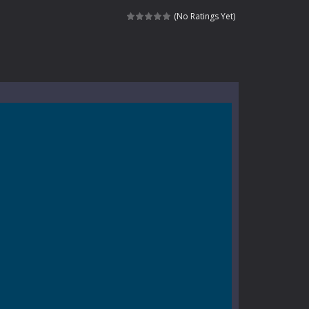
kids and players of all ages. This amazing...
(No Ratings Yet)
e where you explore nature, enjoy outdoor...
nt tests your instincts. Stranded...
ndless roads filled with undead enemies...
l life of a high school teacher. Unlike typical...
signed for children &lt;...
 tactical top-down shooter that blends...