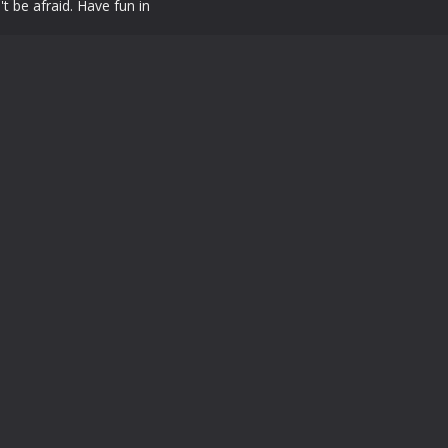
t be afraid. Have fun in
Powered by
MyArcadePlugin