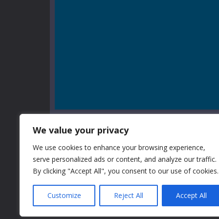
We value your privacy
We use cookies to enhance your browsing experience,
serve personalized ads or content, and analyze our traffic.
GAME INFO
By clicking "Accept All", you consent to our use of cookies.
Customize
Reject All
Accept All
After previous three shooting games' experience, o
more and more skilled. In this game you need to help