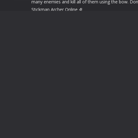
many enemies and kill all of them using the bow. Don'
Stickman Archer Online 4!
use mouse or touch screen to drag.
use mouse or touch screen to drag.
LEAVE A REPLY
You must be
logged in
to post a comment.