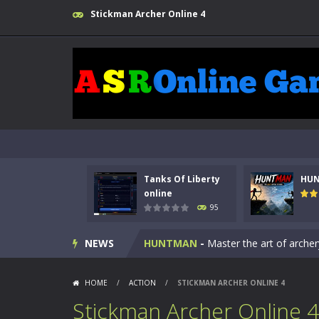
Stickman Archer Online 4
Tanks Of Liberty
HU
Kids Math Easy
-
Kids Math – Easy is
online
95
Tanks Of Liberty online
-
Step into
NEWS
HUNTMAN
-
Master the art of archer
Animal Daycare Game
-
Welcome to 
HOME
/
ACTION
/
STICKMAN ARCHER ONLINE 4
Music Battle Game
-
Step into the 
Stickman Archer Online 4