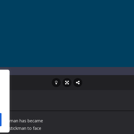
ur stickman has became
 this stickman to face