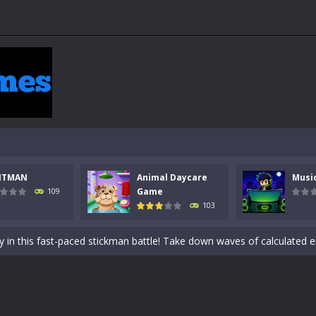
NTMAN
Animal Daycare
Musi
 a math quiz with numbers involved are 0-3 only. This is a rapid quiz de
Game
109
103
 the cockpit of a high-tech war machine in Tanks Of Liberty – Online, a
y in this fast-paced stickman battle! Take down waves of calculated 
Animal Daycare Game, a fun and heartwarming simulation where you take 
world of music and rhythm with Music Battle Game, an exciting and ad