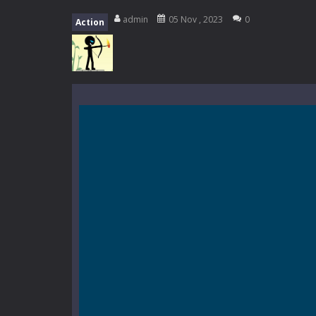
My School Life Adventure
-
My scho
admin
05 Nov , 2023
0
Action
Mini Camping Adventure
-
Welcome 
Everwild Survival
-
Survive, craft, a
Zombie Road Drive
-
Enter a danger
High School Teacher Games Life
Kids Math Easy
-
Kids Math – Easy is
Tanks Of Liberty online
-
Step into