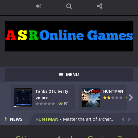
MENU
Tanks Of Liberty
HUNTMAN
Kids Math Easy
-
Kids Math – Easy is a math quiz with numbers involved are 0-3 only. This is a rapid quiz designed for children &lt;...

online
112
97
Tanks Of Liberty online
-
Step into the cockpit of a high-tech war machine in Tanks Of Liberty – Online, a tactical top-down shooter that blends...
NEWS
HUNTMAN
-
Master the art of archery in this fast-paced stickman battle! Take down waves of calculated enemies using legendary bows...


Animal Daycare Game
-
Welcome to Animal Daycare Game, a fun and heartwarming simulation where you take care of cute pets and give them the love...