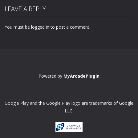
LEAVE A REPLY
You must be
logged in
to post a comment.
Powered by
MyArcadePlugin
Google Play and the Google Play logo are trademarks of Google
LLC.