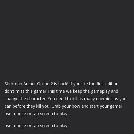
Stickman Archer Online 2 is back! If you like the first edition,
don't miss this game! This time we keep the gameplay and
change the character. You need to kill as many enemies as you
can before they kill you. Grab your bow and start your game!
use mouse or tap screen to play
use mouse or tap screen to play