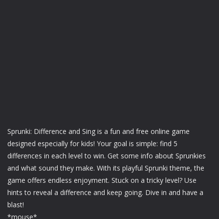
Sprunki: Difference and Sing is a fun and free online game
designed especially for kids! Your goal is simple: find 5
differences in each level to win. Get some info about Sprunkies
and what sound they make. With its playful Sprunki theme, the
game offers endless enjoyment. Stuck on a tricky level? Use
hints to reveal a difference and keep going. Dive in and have a
blast!
*mouse*