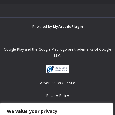
Powered by
MyArcadePlugin
Google Play and the Google Play logo are trademarks of Google
LLC.
Advertise on Our Site
Privacy Policy
Copyright © 2008-2026 ASRonlinegames.com
We value your privacy
All games are copyrighted by their respective owners/developers.