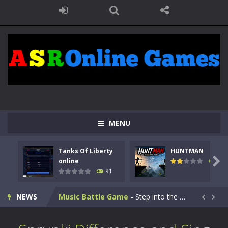
Kids Math Easy
-
Kids Math – Easy is a math quiz with numbers involved are 0-3 only. This is a rapid quiz designed for children &lt;...
MENU
Tanks Of Liberty online
-
Step into the cockpit of a high-tech war machine in Tanks Of Liberty – Online, a tactical top-down shooter that blends...
Tanks Of Liberty
HUNTMAN
HUNTMAN
-
Master the art of archery in this fast-paced stickman battle! Take down waves of calculated enemies using legendary bows...

online
104
91
Animal Daycare Game
-
Welcome to Animal Daycare Game, a fun and heartwarming simulation where you take care of cute pets and give them the love...
NEWS
Music Battle Game
-
Step into the world of music and rhythm with Music Battle Game, an exciting and addictive rhythm game where timing, focus,...


My School Life Adventure
-
My school life adventure is a fun, creative, and educational game designed for kids and players of all ages. This amazing...