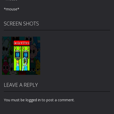
*mouse*
SCREEN SHOTS
LEAVE A REPLY
You must be
logged in
to post a comment.
Zoom
PLAY