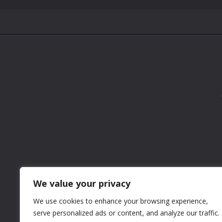
We value your privacy
We use cookies to enhance your browsing experience,
serve personalized ads or content, and analyze our traffic.