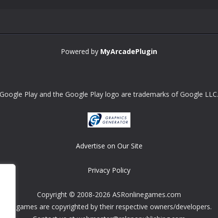
Powered by
MyArcadePlugin
Google Play and the Google Play logo are trademarks of Google LLC
Advertise on Our Site
Privacy Policy
Copyright © 2008-2026 ASRonlinegames.com
All games are copyrighted by their respective owners/developers.