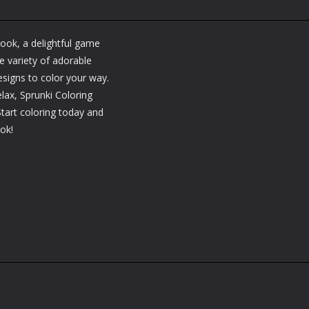
Book, a delightful game
e variety of adorable
esigns to color your way.
lax, Sprunki Coloring
Start coloring today and
ook!