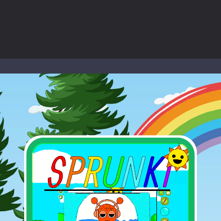
-
Welcome to the High School Teacher Games Life, where you can experience the rea
 a math quiz with numbers involved are 0-3 only. This is a rapid quiz de
 the cockpit of a high-tech war machine in Tanks Of Liberty – Online, a