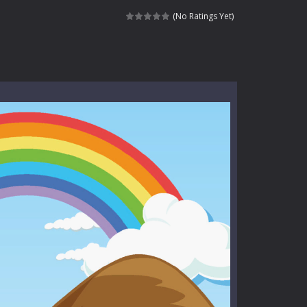
l life of a high school teacher. Unlike typical...
(No Ratings Yet)
signed for children &lt;...
 tactical top-down shooter that blends...