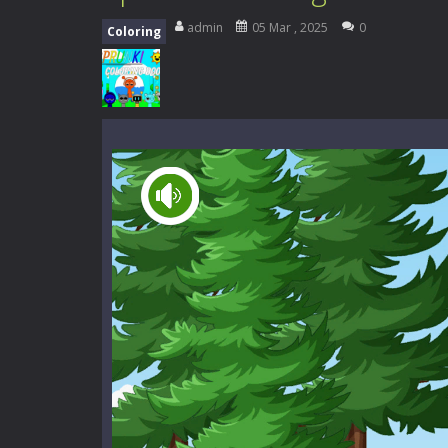
High School Teacher Games Life
admin
05 Mar , 2025
0
Coloring
Kids Math Easy
-
Kids Math – Easy is
Tanks Of Liberty online
-
Step into