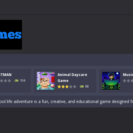
 a math quiz with numbers involved are 0-3 only. This is a rapid quiz de
 the cockpit of a high-tech war machine in Tanks Of Liberty – Online, a
y in this fast-paced stickman battle! Take down waves of calculated 
Animal Daycare Game, a fun and heartwarming simulation where you take 
NTMAN
Animal Daycare
Musi
world of music and rhythm with Music Battle Game, an exciting and ad
Game
104
98
ol life adventure is a fun, creative, and educational game designed for 
to Mini Camping Adventure Game, a fun and relaxing camping simulator gam
nd explore a vast untamed world in Everwild Survival, where every mome
ous zombie-infested highway in Zombie Road Warrior. Drive through e