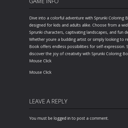
GAME INFO
Dive into a colorful adventure with Sprunki Coloring 
designed for kids and adults alike. Choose from a wid
Sprunki characters, captivating landscapes, and fun d
Whether youre a budding artist or simply looking to re
Book offers endless possibilities for self-expression. 
discover the joy of creativity with Sprunki Coloring B
Mouse Click
Mouse Click
LEAVE A REPLY
You must be
logged in
to post a comment.