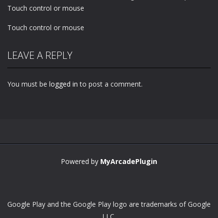
Touch control or mouse
Touch control or mouse
LEAVE A REPLY
You must be
logged in
to post a comment.
Powered by
MyArcadePlugin
Google Play and the Google Play logo are trademarks of Google
LLC.