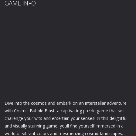
GAME INFO
Dive into the cosmos and embark on an interstellar adventure
with Cosmic Bubble Blast, a captivating puzzle game that will
challenge your wits and entertain your senses! In this delightful
and visually stunning game, youll find yourself immersed in a
world of vibrant colors and mesmerizing cosmic landscapes.