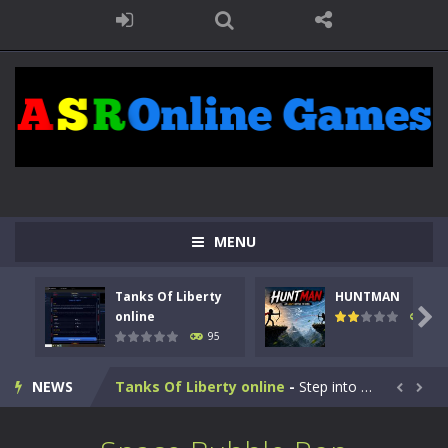
MENU
Tanks Of Liberty
HUNTMAN

online
109
95
Kids Math Easy
-
Kids Math – Easy is a math quiz with numbers involved are 0-3 only. This is a rapid quiz designed for children &lt;...
NEWS
Tanks Of Liberty online
-
Step into the cockpit of a high-tech war machine in Tanks Of Liberty – Online, a tactical top-down shooter that blends...


HUNTMAN
-
Master the art of archery in this fast-paced stickman battle! Take down waves of calculated enemies using legendary bows...