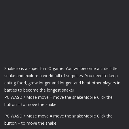
Snake.io is a super fun IO game. You will become a cute little
snake and explore a world full of surprises. You need to keep
eating food, grow longer and longer, and beat other players in
battles to become the longest snake!
PC WASD / Mose move = move the snakeMobile Click the
button = to move the snake
PC WASD / Mose move = move the snakeMobile Click the
button = to move the snake