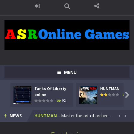
MENU
Tanks Of Liberty
HUNTMAN
Kids Math Easy
-
Kids Math – Easy is a math quiz with numbers involved are 0-3 only. This is a rapid quiz designed for children &lt;...

online
105
92
Tanks Of Liberty online
-
Step into the cockpit of a high-tech war machine in Tanks Of Liberty – Online, a tactical top-down shooter that blends...
NEWS
HUNTMAN
-
Master the art of archery in this fast-paced stickman battle! Take down waves of calculated enemies using legendary bows...


Animal Daycare Game
-
Welcome to Animal Daycare Game, a fun and heartwarming simulation where you take care of cute pets and give them the love...