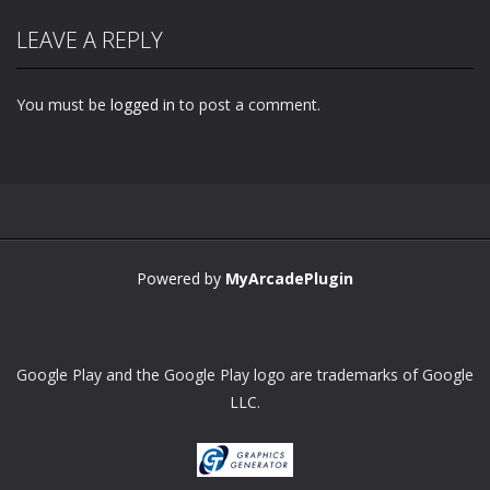
LEAVE A REPLY
You must be
logged in
to post a comment.
Powered by
MyArcadePlugin
Google Play and the Google Play logo are trademarks of Google
LLC.