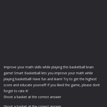
Improve your math skills while playing this basketball brain
game! Smart Basketball lets you improve your math while
playing basketball! Have fun and learn! Try to get the highest
score and educate yourself! If you liked the game, please dont
forget to rate it!
Shoot a basket at the correct answer
Shoot a basket at the correct answer