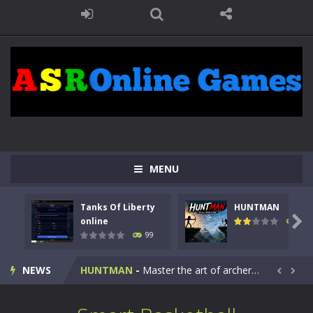
MENU
Tanks Of Liberty
HUNTMAN
Kids Math Easy
-
Kids Math – Easy is a math quiz with numbers involved are 0-3 only. This is a rapid quiz designed for children &lt;...

online
117
99
Tanks Of Liberty online
-
Step into the cockpit of a high-tech war machine in Tanks Of Liberty – Online, a tactical top-down shooter that blends...
NEWS
HUNTMAN
-
Master the art of archery in this fast-paced stickman battle! Take down waves of calculated enemies using legendary bows...


Animal Daycare Game
-
Welcome to Animal Daycare Game, a fun and heartwarming simulation where you take care of cute pets and give them the love...