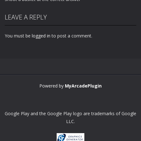
LEAVE A REPLY
You must be
logged in
to post a comment.
Powered by
MyArcadePlugin
Google Play and the Google Play logo are trademarks of Google
LLC.