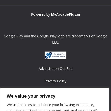
Powered by
MyArcadePlugin
Google Play and the Google Play logo are trademarks of Google
LLC.
Advertise on Our Site
Privacy Policy
Copyright © 2008-2026 ASRonlinegames.com
We value your privacy
All games are copyrighted by their respective owners/developers.
We use cookies to enhance your browsing experience,
Contact us at webmaster@ralanopublishing.com
serve personalized ads or content, and analyze our traffic.