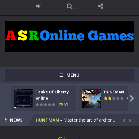
MENU
Tanks Of Liberty
HUNTMAN
Kids Math Easy
-
Kids Math – Easy is a math quiz with numbers involved are 0-3 only. This is a rapid quiz designed for children &lt;...

online
103
89
Tanks Of Liberty online
-
Step into the cockpit of a high-tech war machine in Tanks Of Liberty – Online, a tactical top-down shooter that blends...
NEWS
HUNTMAN
-
Master the art of archery in this fast-paced stickman battle! Take down waves of calculated enemies using legendary bows...


Animal Daycare Game
-
Welcome to Animal Daycare Game, a fun and heartwarming simulation where you take care of cute pets and give them the love...