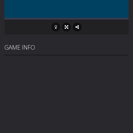
GAME INFO