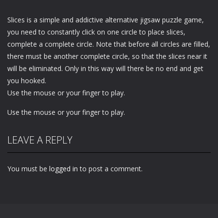
Slices is a simple and addictive alternative jigsaw puzzle game,
you need to constantly click on one circle to place slices,
complete a complete circle. Note that before all circles are filled,
there must be another complete circle, so that the slices near it
will be eliminated. Only in this way will there be no end and get
you hooked.
Use the mouse or your finger to play.
Use the mouse or your finger to play.
LEAVE A REPLY
You must be
logged in
to post a comment.