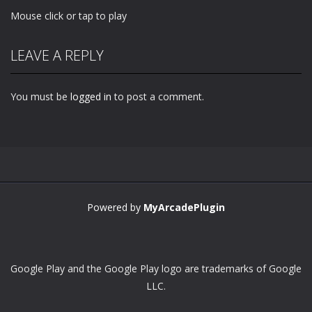
Mouse click or tap to play
LEAVE A REPLY
You must be
logged in
to post a comment.
Powered by
MyArcadePlugin
Google Play and the Google Play logo are trademarks of Google
LLC.