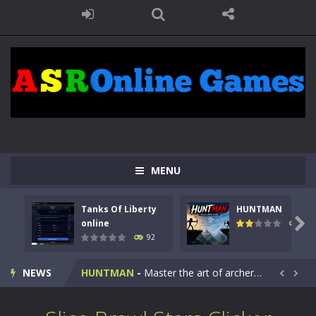
MENU
Tanks Of Liberty
HUNTMAN
Kids Math Easy
-
Kids Math – Easy is a math quiz with numbers involved are 0-3 only. This is a rapid quiz designed for children &lt;...

online
107
92
Tanks Of Liberty online
-
Step into the cockpit of a high-tech war machine in Tanks Of Liberty – Online, a tactical top-down shooter that blends...
NEWS
HUNTMAN
-
Master the art of archery in this fast-paced stickman battle! Take down waves of calculated enemies using legendary bows...


Animal Daycare Game
-
Welcome to Animal Daycare Game, a fun and heartwarming simulation where you take care of cute pets and give them the love...