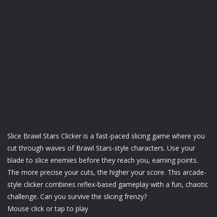
Slice Brawl Stars Clicker is a fast-paced slicing game where you
cut through waves of Brawl Stars-style characters. Use your
blade to slice enemies before they reach you, earning points.
The more precise your cuts, the higher your score. This arcade-
style clicker combines reflex-based gameplay with a fun, chaotic
challenge. Can you survive the slicing frenzy?
Mouse click or tap to play