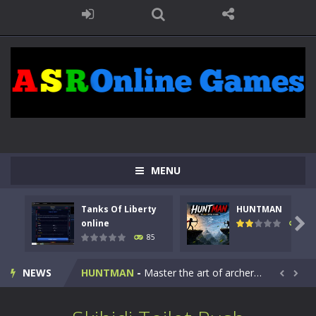
MENU
Tanks Of Liberty
HUNTMAN
Kids Math Easy
-
Kids Math – Easy is a math quiz with numbers involved are 0-3 only. This is a rapid quiz designed for children &lt;...

online
100
85
Tanks Of Liberty online
-
Step into the cockpit of a high-tech war machine in Tanks Of Liberty – Online, a tactical top-down shooter that blends...
NEWS
HUNTMAN
-
Master the art of archery in this fast-paced stickman battle! Take down waves of calculated enemies using legendary bows...


Animal Daycare Game
-
Welcome to Animal Daycare Game, a fun and heartwarming simulation where you take care of cute pets and give them the love...