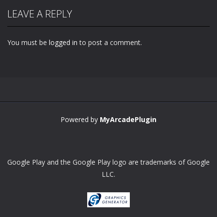
LEAVE A REPLY
You must be
logged in
to post a comment.
Powered by
MyArcadePlugin
Google Play and the Google Play logo are trademarks of Google
LLC.