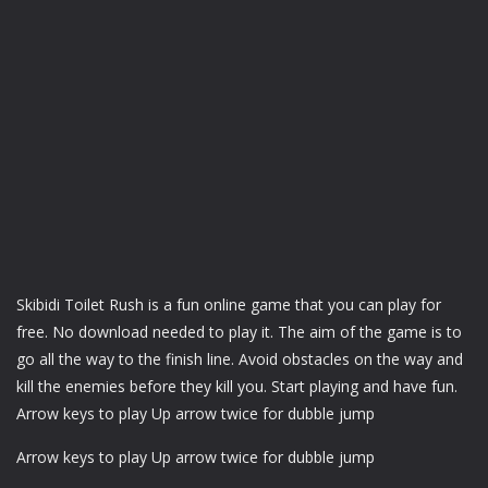
Skibidi Toilet Rush is a fun online game that you can play for
free. No download needed to play it. The aim of the game is to
go all the way to the finish line. Avoid obstacles on the way and
kill the enemies before they kill you. Start playing and have fun.
Arrow keys to play Up arrow twice for dubble jump
Arrow keys to play Up arrow twice for dubble jump