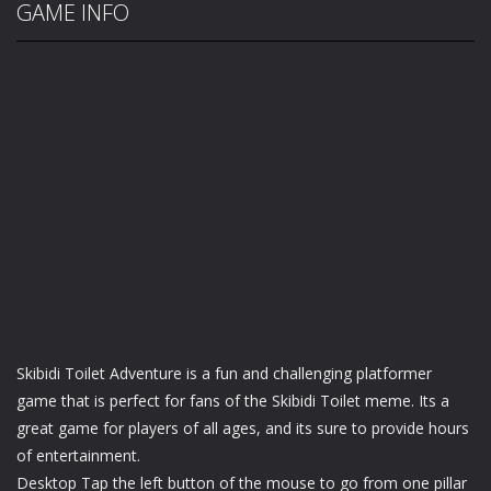
GAME INFO
Skibidi Toilet Adventure is a fun and challenging platformer
game that is perfect for fans of the Skibidi Toilet meme. Its a
great game for players of all ages, and its sure to provide hours
of entertainment.
Desktop Tap the left button of the mouse to go from one pillar