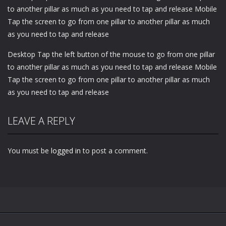
to another pillar as much as you need to tap and release Mobile
Tap the screen to go from one pillar to another pillar as much
as you need to tap and release
Desktop Tap the left button of the mouse to go from one pillar
to another pillar as much as you need to tap and release Mobile
Tap the screen to go from one pillar to another pillar as much
as you need to tap and release
LEAVE A REPLY
You must be
logged in
to post a comment.