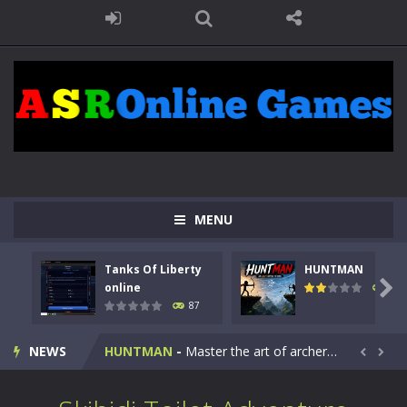
MENU
Tanks Of Liberty
HUNTMAN
Kids Math Easy
-
Kids Math – Easy is a math quiz with numbers involved are 0-3 only. This is a rapid quiz designed for children &lt;...

online
102
87
Tanks Of Liberty online
-
Step into the cockpit of a high-tech war machine in Tanks Of Liberty – Online, a tactical top-down shooter that blends...
NEWS
HUNTMAN
-
Master the art of archery in this fast-paced stickman battle! Take down waves of calculated enemies using legendary bows...


Animal Daycare Game
-
Welcome to Animal Daycare Game, a fun and heartwarming simulation where you take care of cute pets and give them the love...