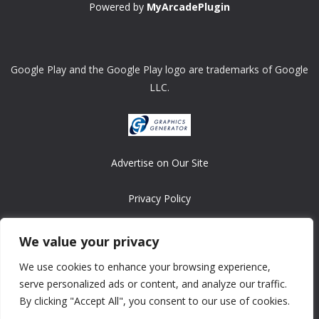
Powered by
MyArcadePlugin
Google Play and the Google Play logo are trademarks of Google
LLC.
Advertise on Our Site
Privacy Policy
Copyright © 2008-2026 ASRonlinegames.com
We value your privacy
All games are copyrighted by their respective owners/developers.
We use cookies to enhance your browsing experience,
Contact us at webmaster@ralanopublishing.com
serve personalized ads or content, and analyze our traffic.
By clicking "Accept All", you consent to our use of cookies.