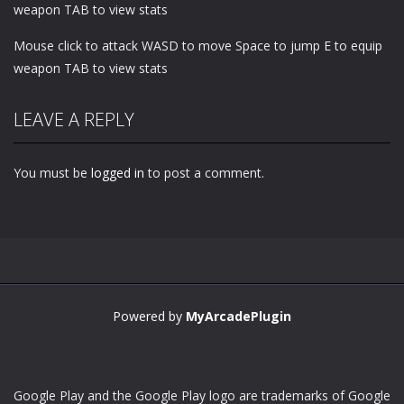
weapon TAB to view stats
Mouse click to attack WASD to move Space to jump E to equip
weapon TAB to view stats
LEAVE A REPLY
You must be
logged in
to post a comment.
Powered by
MyArcadePlugin
Google Play and the Google Play logo are trademarks of Google