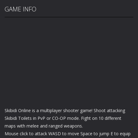
GAME INFO
Skibidi Online is a multiplayer shooter game! Shoot attacking
Skibidi Toilets in PvP or CO-OP mode. Fight on 10 different
maps with melee and ranged weapons.
Mouse click to attack WASD to move Space to jump E to equip