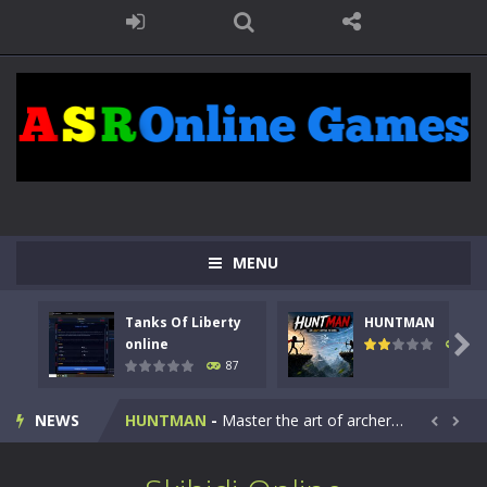
MENU
Tanks Of Liberty
HUNTMAN
Kids Math Easy
-
Kids Math – Easy is a math quiz with numbers involved are 0-3 only. This is a rapid quiz designed for children &lt;...

online
100
87
Tanks Of Liberty online
-
Step into the cockpit of a high-tech war machine in Tanks Of Liberty – Online, a tactical top-down shooter that blends...
NEWS
HUNTMAN
-
Master the art of archery in this fast-paced stickman battle! Take down waves of calculated enemies using legendary bows...


Animal Daycare Game
-
Welcome to Animal Daycare Game, a fun and heartwarming simulation where you take care of cute pets and give them the love...