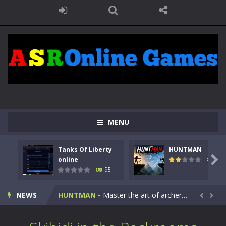
MENU
Tanks Of Liberty
HUNTMAN
Kids Math Easy
-
Kids Math – Easy is a math quiz with numbers involved are 0-3 only. This is a rapid quiz designed for children &lt;...

online
109
95
Tanks Of Liberty online
-
Step into the cockpit of a high-tech war machine in Tanks Of Liberty – Online, a tactical top-down shooter that blends...
NEWS
HUNTMAN
-
Master the art of archery in this fast-paced stickman battle! Take down waves of calculated enemies using legendary bows...


Animal Daycare Game
-
Welcome to Animal Daycare Game, a fun and heartwarming simulation where you take care of cute pets and give them the love...