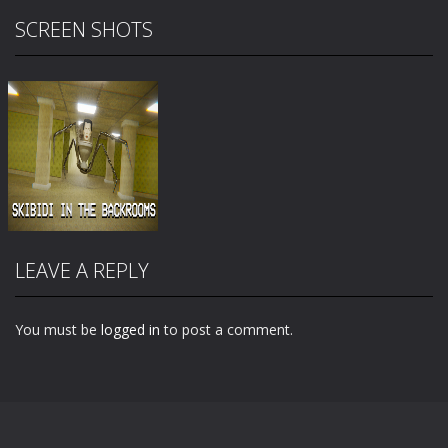
SCREEN SHOTS
LEAVE A REPLY
You must be
logged in
to post a comment.
Zoom
PLAY