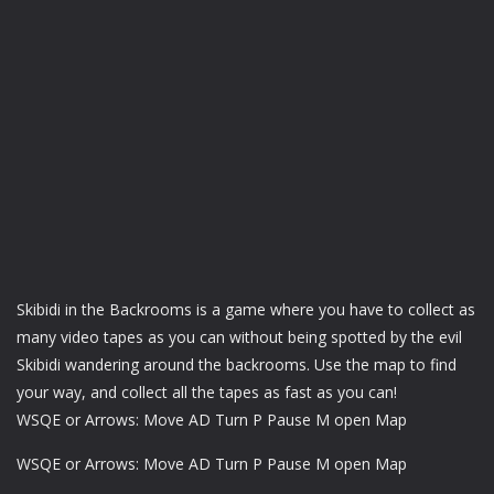
Skibidi in the Backrooms is a game where you have to collect as
many video tapes as you can without being spotted by the evil
Skibidi wandering around the backrooms. Use the map to find
your way, and collect all the tapes as fast as you can!
WSQE or Arrows: Move AD Turn P Pause M open Map
WSQE or Arrows: Move AD Turn P Pause M open Map