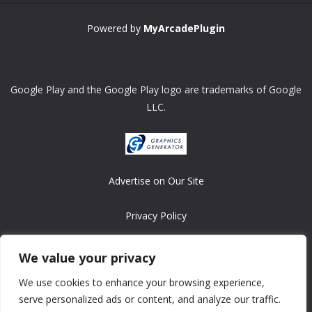
Powered by
MyArcadePlugin
Google Play and the Google Play logo are trademarks of Google
LLC.
Advertise on Our Site
Privacy Policy
Copyright © 2008-2026 ASRonlinegames.com
We value your privacy
All games are copyrighted by their respective owners/developers.
We use cookies to enhance your browsing experience,
Contact us at webmaster@ralanopublishing.com
serve personalized ads or content, and analyze our traffic.