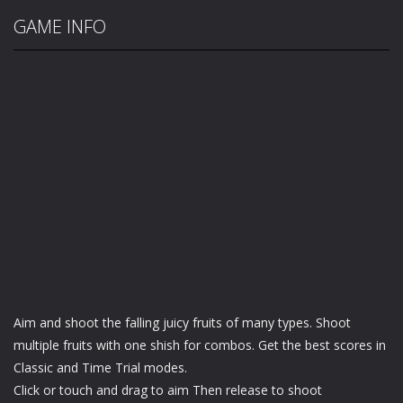
GAME INFO
Aim and shoot the falling juicy fruits of many types. Shoot
multiple fruits with one shish for combos. Get the best scores in
Classic and Time Trial modes.
Click or touch and drag to aim Then release to shoot