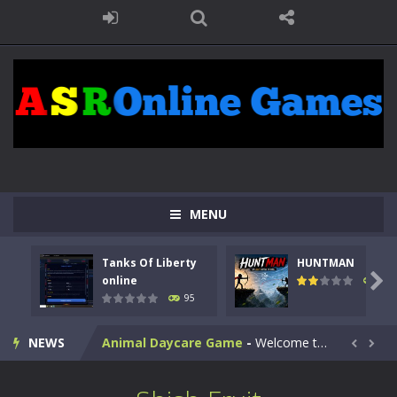
MENU
Kids Math Easy
-
Kids Math – Easy is a math quiz with numbers involved are 0-3 only. This is a rapid quiz designed for children &lt;...
Tanks Of Liberty
HUNTMAN
Tanks Of Liberty online
-
Step into the cockpit of a high-tech war machine in Tanks Of Liberty – Online, a tactical top-down shooter that blends...

online
109
95
HUNTMAN
-
Master the art of archery in this fast-paced stickman battle! Take down waves of calculated enemies using legendary bows...
NEWS
Animal Daycare Game
-
Welcome to Animal Daycare Game, a fun and heartwarming simulation where you take care of cute pets and give them the love...


Music Battle Game
-
Step into the world of music and rhythm with Music Battle Game, an exciting and addictive rhythm game where timing, focus,...