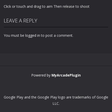
Click or touch and drag to aim Then release to shoot
LEAVE A REPLY
You must be
logged in
to post a comment.
Powered by
MyArcadePlugin
Google Play and the Google Play logo are trademarks of Google
LLC.