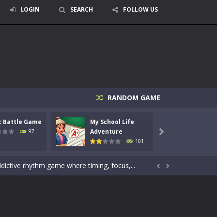
LOGIN
SEARCH
FOLLOW US
signed for children &lt;...
RANDOM GAME
 tactical top-down shooter that blends...
c Battle Game
My School Life
Mini 
enemies using legendary bows...
Adventure
Adven
97

101
care of cute pets and give them the love...
dictive rhythm game where timing, focus,...


kids and players of all ages. This amazing...
e where you explore nature, enjoy outdoor...