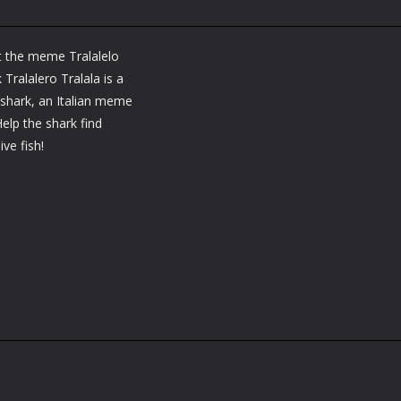
t the meme Tralalelo
 Tralalero Tralala is a
 shark, an Italian meme
elp the shark find
ve fish!