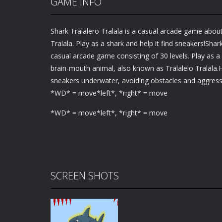
GAME INFO
Shark Tralalero Tralala is a casual arcade game abou
Tralala. Play as a shark and help it find sneakers!Shark
casual arcade game consisting of 30 levels. Play as a
brain-mouth animal, also known as Tralalelo Tralala.H
sneakers underwater, avoiding obstacles and aggressi
*WD* = move*left*, *right* = move
*WD* = move*left*, *right* = move
SCREEN SHOTS