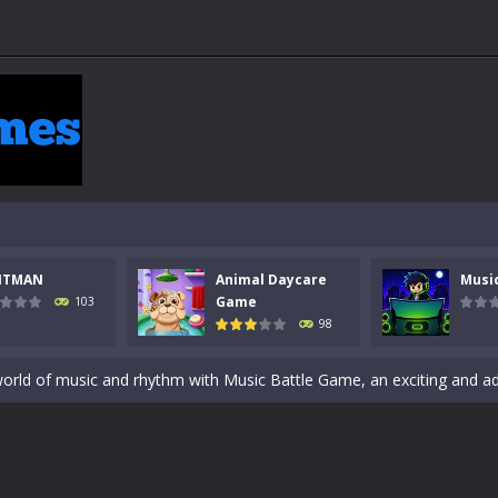
 a math quiz with numbers involved are 0-3 only. This is a rapid quiz de
 the cockpit of a high-tech war machine in Tanks Of Liberty – Online, a
NTMAN
Animal Daycare
Musi
y in this fast-paced stickman battle! Take down waves of calculated 
Game
103
98
Animal Daycare Game, a fun and heartwarming simulation where you take 
world of music and rhythm with Music Battle Game, an exciting and ad
ol life adventure is a fun, creative, and educational game designed for 
to Mini Camping Adventure Game, a fun and relaxing camping simulator gam