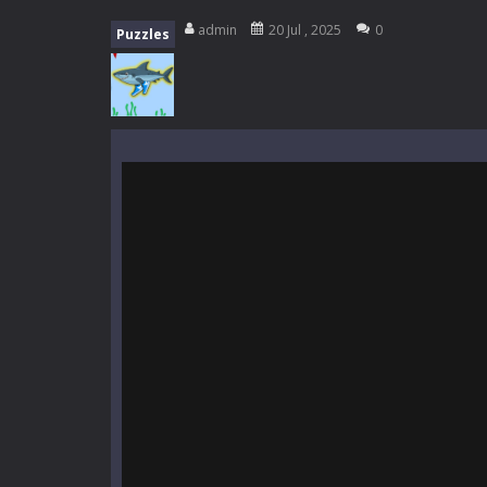
Everwild Survival
-
Survive, craft, a
admin
20 Jul , 2025
0
Puzzles
Zombie Road Drive
-
Enter a danger
High School Teacher Games Life
Kids Math Easy
-
Kids Math – Easy is
Tanks Of Liberty online
-
Step into