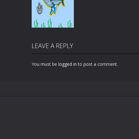
LEAVE A REPLY
You must be
logged in
to post a comment.
Zoom
PLAY