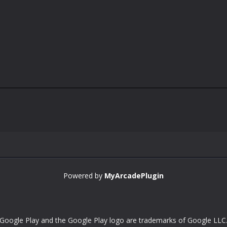
Powered by
MyArcadePlugin
Google Play and the Google Play logo are trademarks of Google LLC