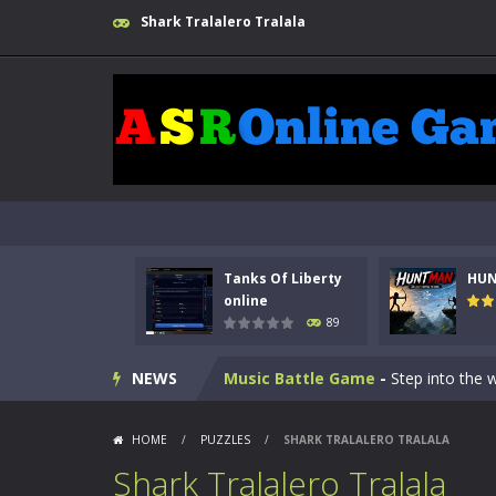
Shark Tralalero Tralala
Kids Math Easy
-
Kids Math – Easy is
Tanks Of Liberty online
-
Step into
Tanks Of Liberty
HU
HUNTMAN
-
Master the art of archer
online
89
Animal Daycare Game
-
Welcome to 
NEWS
Music Battle Game
-
Step into the 
My School Life Adventure
-
My scho
HOME
/
PUZZLES
/
SHARK TRALALERO TRALALA
Mini Camping Adventure
-
Welcome 
Shark Tralalero Tralala