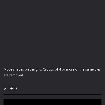
Move shapes on the grid. Groups of 4 or more of the same tiles
are removed.
VIDEO