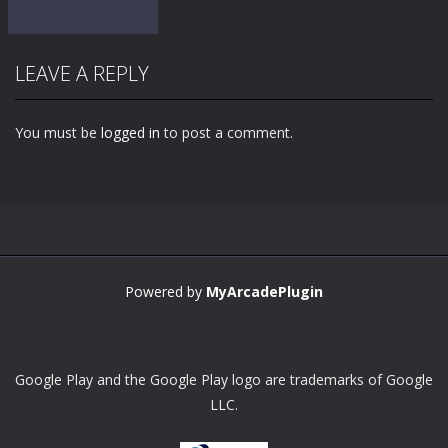
LEAVE A REPLY
You must be
logged in
to post a comment.
Zoom
PLAY
Powered by
MyArcadePlugin
Google Play and the Google Play logo are trademarks of Google
LLC.