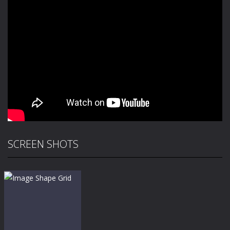
SCREEN SHOTS