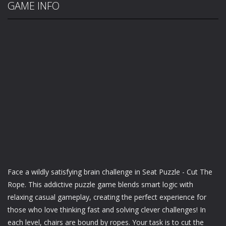
GAME INFO
Face a wildly satisfying brain challenge in Seat Puzzle - Cut The
Rope. This addictive puzzle game blends smart logic with
relaxing casual gameplay, creating the perfect experience for
those who love thinking fast and solving clever challenges! In
each level, chairs are bound by ropes. Your task is to cut the