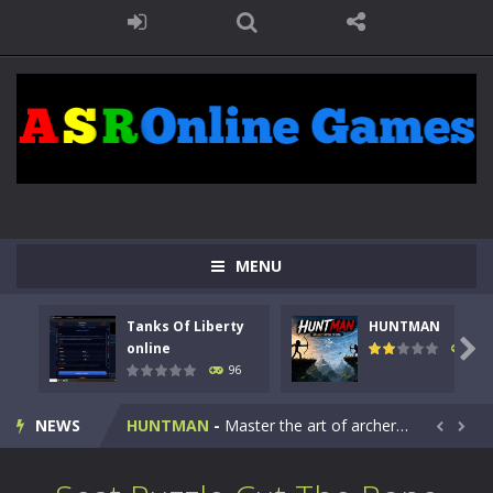
MENU
Tanks Of Liberty
HUNTMAN
Kids Math Easy
-
Kids Math – Easy is a math quiz with numbers involved are 0-3 only. This is a rapid quiz designed for children &lt;...

online
112
96
Tanks Of Liberty online
-
Step into the cockpit of a high-tech war machine in Tanks Of Liberty – Online, a tactical top-down shooter that blends...
NEWS
HUNTMAN
-
Master the art of archery in this fast-paced stickman battle! Take down waves of calculated enemies using legendary bows...


Animal Daycare Game
-
Welcome to Animal Daycare Game, a fun and heartwarming simulation where you take care of cute pets and give them the love...