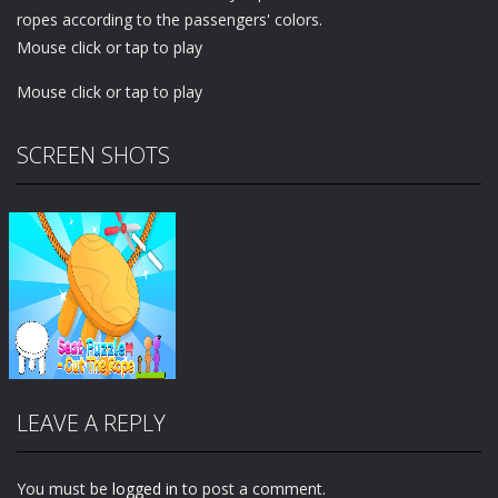
ropes according to the passengers' colors.
Mouse click or tap to play
Mouse click or tap to play
SCREEN SHOTS
LEAVE A REPLY
You must be
logged in
to post a comment.