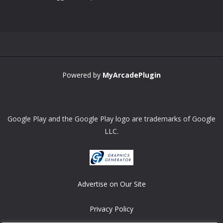
Zoom
PLAY
Powered by
MyArcadePlugin
Google Play and the Google Play logo are trademarks of Google
LLC.
Advertise on Our Site
Privacy Policy