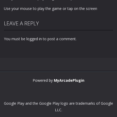
Use your mouse to play the game or tap on the screen
LEAVE A REPLY
You must be
logged in
to post a comment.
Powered by
MyArcadePlugin
Google Play and the Google Play logo are trademarks of Google
LLC.