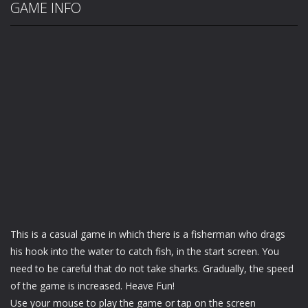
GAME INFO
This is a casual game in which there is a fisherman who drags
his hook into the water to catch fish, in the start screen. You
need to be careful that do not take sharks. Gradually, the speed
of the game is increased. Heave Fun!
Use your mouse to play the game or tap on the screen