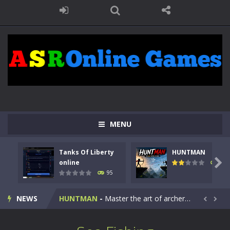
MENU
Tanks Of Liberty
HUNTMAN
Kids Math Easy
-
Kids Math – Easy is a math quiz with numbers involved are 0-3 only. This is a rapid quiz designed for children &lt;...

online
109
95
Tanks Of Liberty online
-
Step into the cockpit of a high-tech war machine in Tanks Of Liberty – Online, a tactical top-down shooter that blends...
NEWS
HUNTMAN
-
Master the art of archery in this fast-paced stickman battle! Take down waves of calculated enemies using legendary bows...


Animal Daycare Game
-
Welcome to Animal Daycare Game, a fun and heartwarming simulation where you take care of cute pets and give them the love...